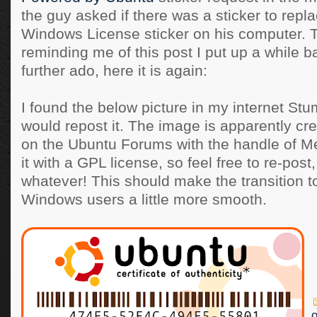
the guy asked if there was a sticker to repl
Windows License sticker on his computer. 
reminding me of this post I put up a while b
further ado, here it is again:
I found the below picture in my internet St
would repost it. The image is apparently c
on the Ubuntu Forums with the handle of 
it with a GPL license, so feel free to re-post,
whatever! This should make the transition t
Windows users a little more smooth.
o