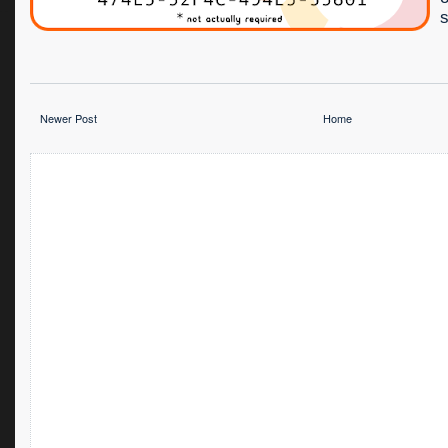
s
Newer Post
Home