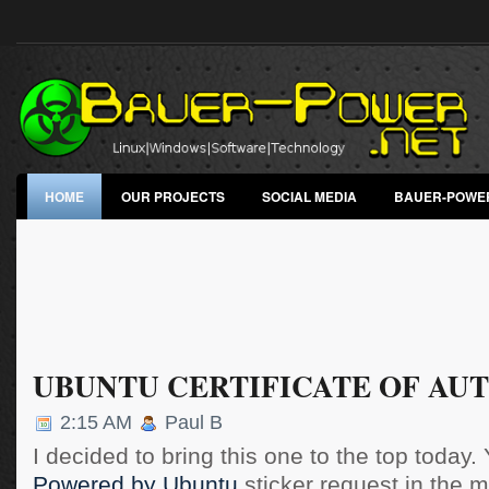
HOME
OUR PROJECTS
SOCIAL MEDIA
BAUER-POWE
UBUNTU CERTIFICATE OF AU
2:15 AM
Paul B
I decided to bring this one to the top today. 
Powered by Ubuntu
sticker request in the ma