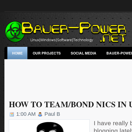
HOME
OUR PROJECTS
SOCIAL MEDIA
BAUER-POWE
HOW TO TEAM/BOND NICS IN
1:00 AM
Paul B
I have really
blogging latel