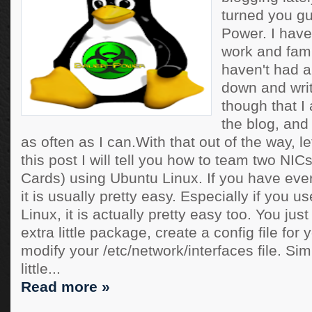
turned you gu
Power. I have
work and famil
haven't had a 
down and writ
though that 
the blog, and 
as often as I can.With that out of the way, le
this post I will tell you how to team two NIC
Cards) using Ubuntu Linux. If you have eve
it is usually pretty easy. Especially if you u
Linux, it is actually pretty easy too. You just
extra little package, create a config file for
modify your /etc/network/interfaces file. Si
little...
Read more »