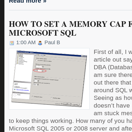
Read more »
HOW TO SET A MEMORY CAP 
MICROSOFT SQL
1:00 AM
Paul B
First of all, I
article out sa
DBA (Database
am sure there
out there tha
around SQL w
Seeing as h
doesn’t have 
am stuck mess
to keep things working. How many of you h
Microsoft SQL 2005 or 2008 server and afte