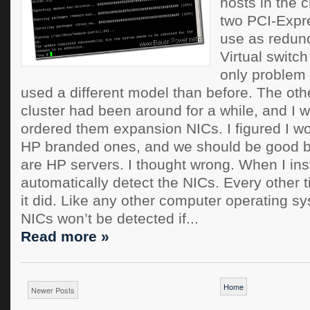
hosts in the c
two PCI-Expre
use as redun
Virtual switc
only problem i
used a different model than before. The othe
cluster had been around for a while, and I 
ordered them expansion NICs. I figured I w
HP branded ones, and we should be good b
are HP servers. I thought wrong. When I inst
automatically detect the NICs. Every other t
it did. Like any other computer operating s
NICs won’t be detected if...
Read more »
Home
Newer Posts