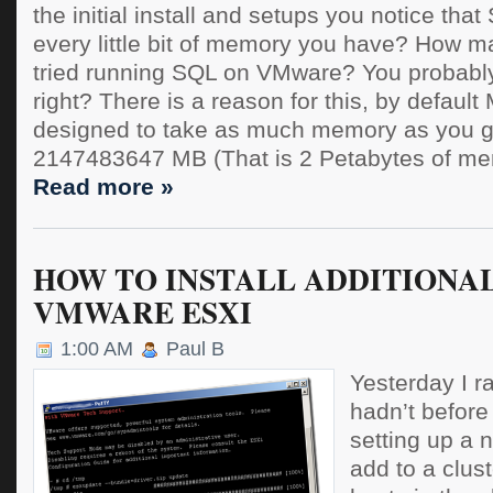
the initial install and setups you notice tha
every little bit of memory you have? How m
tried running SQL on VMware? You probably
right? There is a reason for this, by default
designed to take as much memory as you gi
2147483647 MB (That is 2 Petabytes of mem
Read more »
HOW TO INSTALL ADDITIONAL
VMWARE ESXI
1:00 AM
Paul B
Yesterday I ra
hadn’t before
setting up a 
add to a clust