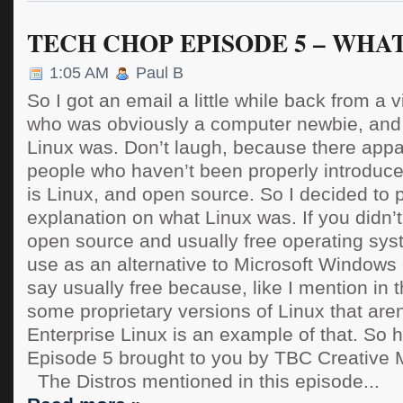
TECH CHOP EPISODE 5 – WHAT
1:05 AM
Paul B
So I got an email a little while back from a
who was obviously a computer newbie, and
Linux was. Don’t laugh, because there appar
people who haven’t been properly introduce
is Linux, and open source. So I decided to 
explanation on what Linux was. If you didn’t
open source and usually free operating sys
use as an alternative to Microsoft Windows
say usually free because, like I mention in t
some proprietary versions of Linux that aren
Enterprise Linux is an example of that. So h
Episode 5 brought to you by TBC Creative
The Distros mentioned in this episode...