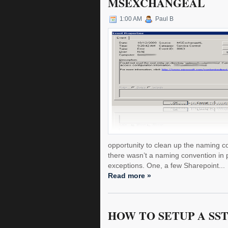
MSEXCHANGEAL
1:00 AM
Paul B
opportunity to clean up the naming co
there wasn’t a naming convention in 
exceptions. One, a few Sharepoint...
Read more »
HOW TO SETUP A SST