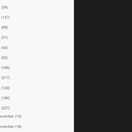
9
(39)
8
(137)
7
(68)
6
(31)
5
(43)
4
(92)
3
(166)
2
(217)
1
(139)
0
(186)
9
(227)
ecember
(13)
ovember
(18)