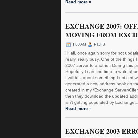
Read more »
EXCHANGE 2007: OF
MOVING FROM EXCH
1:00 AM
Paul B
Hi all, once again sorry for not upda
really, really busy. One of the thing
2007 server to another. During this p
Hopefully I can find time to write about
I will talk about something I noticed
generated a new address book on the
created in my \Exchange Server\Clien
then they download the updated addres
isn’t getting populated by Exchange,..
Read more »
EXCHANGE 2003 ERRO