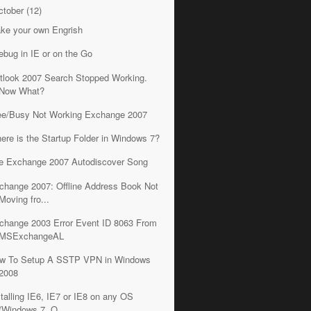
ctober
(12)
ke your own Engrish
rebug in IE or on the Go
tlook 2007 Search Stopped Working.
Now What?
ee/Busy Not Working Exchange 2007
ere is the Startup Folder in Windows 7?
e Exchange 2007 Autodiscover Song
change 2007: Offline Address Book Not
Moving fro...
change 2003 Error Event ID 8063 From
MSExchangeAL
w To Setup A SSTP VPN in Windows
2008
stalling IE6, IE7 or IE8 on any OS
(Windows 7, O...