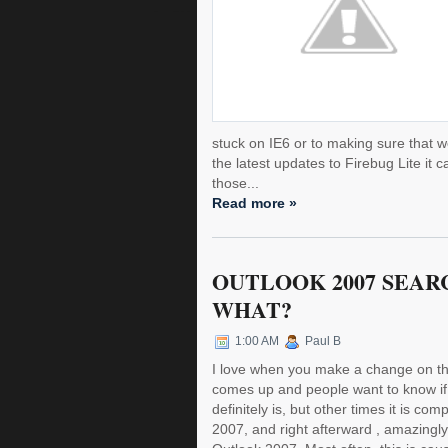
stuck on IE6 or to making sure that we
the latest updates to Firebug Lite it
those...
Read more »
OUTLOOK 2007 SEAR
WHAT?
1:00 AM
Paul B
I love when you make a change on the
comes up and people want to know if
definitely is, but other times it is co
2007, and right afterward , amazingly,