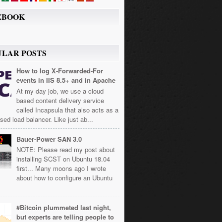
EBOOK
ULAR POSTS
How to log X-Forwarded-For
events in IIS 8.5+ and in Apache
At my day job, we use a cloud
based content delivery service
called Incapsula that also acts as a
sed load balancer. Like just ab...
Bauer-Power SAN 3.0
NOTE: Please read my post about
installing SCST on Ubuntu 18.04
first... Many moons ago I wrote
about how to configure an Ubuntu
#Bitcoin plummeted last night,
but experts are telling people to