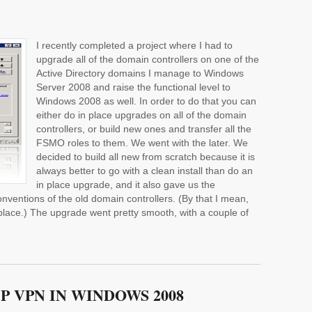
I recently completed a project where I had to
upgrade all of the domain controllers on one of the
Active Directory domains I manage to Windows
Server 2008 and raise the functional level to
Windows 2008 as well. In order to do that you can
either do in place upgrades on all of the domain
controllers, or build new ones and transfer all the
FSMO roles to them. We went with the later. We
decided to build all new from scratch because it is
always better to go with a clean install than do an
in place upgrade, and it also gave us the
nventions of the old domain controllers. (By that I mean,
place.) The upgrade went pretty smooth, with a couple of
P VPN IN WINDOWS 2008