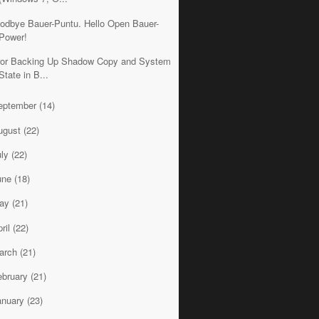
odbye Bauer-Puntu. Hello Open Bauer-
Power!
ror Backing Up Shadow Copy and System
State in B...
eptember
(14)
ugust
(22)
uly
(22)
une
(18)
ay
(21)
ril
(22)
arch
(21)
ebruary
(21)
anuary
(23)