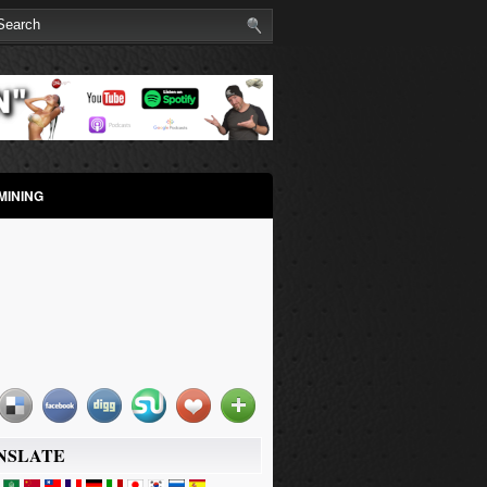
MINING
NSLATE