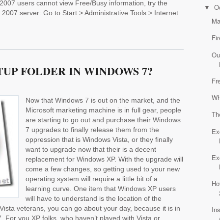
k 2007 users cannot view Free/Busy information, try the
O
▼
2007 server: Go to Start > Administrative Tools > Internet
Ma
Fi
Ou
TUP FOLDER IN WINDOWS 7?
Fr
Wh
Now that Windows 7 is out on the market, and the
Microsoft marketing machine is in full gear, people
Th
are starting to go out and purchase their Windows
7 upgrades to finally release them from the
Ex
oppression that is Windows Vista, or they finally
want to upgrade now that their is a decent
Ex
replacement for Windows XP. With the upgrade will
come a few changes, so getting used to your new
operating system will require a little bit of a
Ho
learning curve. One item that Windows XP users
will have to understand is the location of the
Vista veterans, you can go about your day, because it is in
In
. For you XP folks, who haven’t played with Vista or