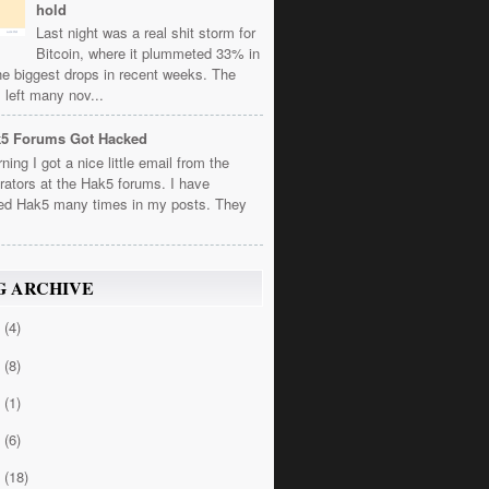
hold
Last night was a real shit storm for
Bitcoin, where it plummeted 33% in
he biggest drops in recent weeks. The
 left many nov...
k5 Forums Got Hacked
ning I got a nice little email from the
rators at the Hak5 forums. I have
ed Hak5 many times in my posts. They
G ARCHIVE
4
(4)
3
(8)
2
(1)
1
(6)
0
(18)