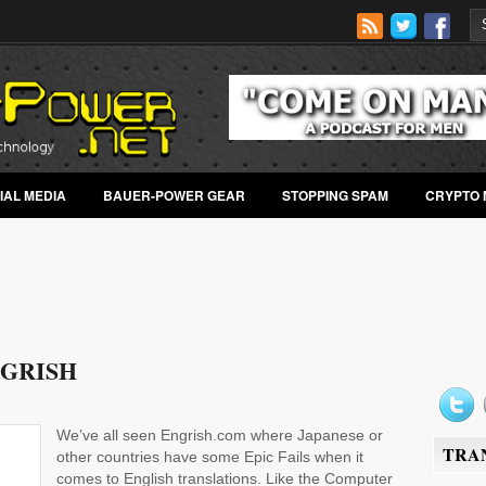
IAL MEDIA
BAUER-POWER GEAR
STOPPING SPAM
CRYPTO 
GRISH
We’ve all seen Engrish.com where Japanese or
TRA
other countries have some Epic Fails when it
comes to English translations. Like the Computer