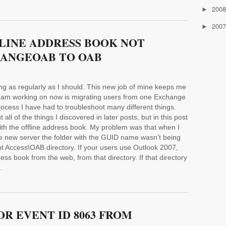
200
►
200
►
FLINE ADDRESS BOOK NOT
ANGEOAB TO OAB
ting as regularly as I should. This new job of mine keeps me
s I am working on now is migrating users from one Exchange
rocess I have had to troubleshoot many different things.
 all of the things I discovered in later posts, but in this post
 with the offline address book. My problem was that when I
 new server the folder with the GUID name wasn’t being
t Access\OAB directory. If your users use Outlook 2007,
s book from the web, from that directory. If that directory
.
R EVENT ID 8063 FROM