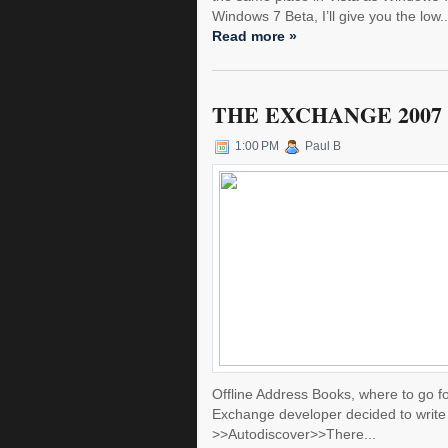
Windows 7 Beta, I’ll give you the low..
Read more »
THE EXCHANGE 2007
1:00 PM
Paul B
Offline Address Books, where to go for
Exchange developer decided to write 
>>Autodiscover>>There...