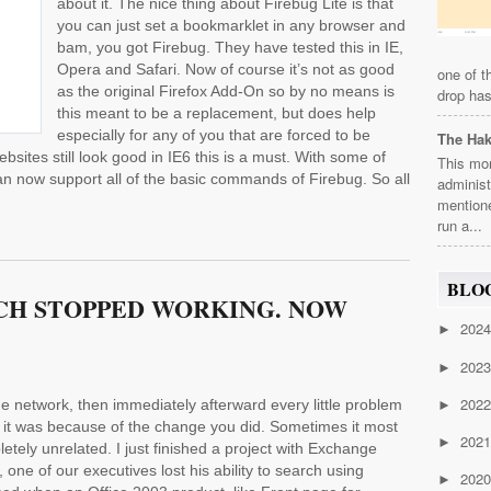
about it. The nice thing about Firebug Lite is that
you can just set a bookmarklet in any browser and
bam, you got Firebug. They have tested this in IE,
Opera and Safari. Now of course it’s not as good
one of t
as the original Firefox Add-On so by no means is
drop has
this meant to be a replacement, but does help
especially for any of you that are forced to be
The Ha
bsites still look good in IE6 this is a must. With some of
This mor
 can now support all of the basic commands of Firebug. So all
administ
mention
run a...
BLO
CH STOPPED WORKING. NOW
202
►
202
►
202
 network, then immediately afterward every little problem
►
 it was because of the change you did. Sometimes it most
202
►
mpletely unrelated. I just finished a project with Exchange
 one of our executives lost his ability to search using
202
►