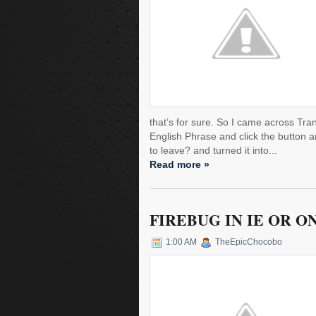
that’s for sure. So I came across Tran
English Phrase and click the button a
to leave? and turned it into...
Read more »
FIREBUG IN IE OR O
1:00 AM
TheEpicChocobo