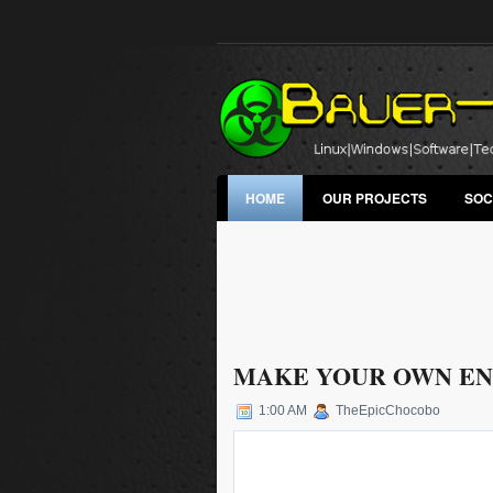
HOME
OUR PROJECTS
SOC
MAKE YOUR OWN EN
1:00 AM
TheEpicChocobo