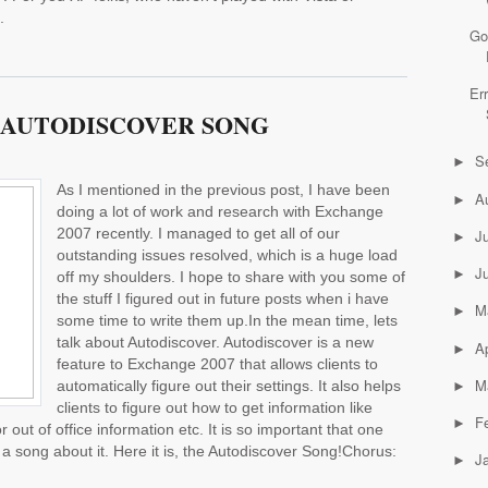
.
Go
Er
 AUTODISCOVER SONG
S
►
As I mentioned in the previous post, I have been
A
►
doing a lot of work and research with Exchange
2007 recently. I managed to get all of our
J
►
outstanding issues resolved, which is a huge load
J
►
off my shoulders. I hope to share with you some of
the stuff I figured out in future posts when i have
M
►
some time to write them up.In the mean time, lets
talk about Autodiscover. Autodiscover is a new
Ap
►
feature to Exchange 2007 that allows clients to
M
automatically figure out their settings. It also helps
►
clients to figure out how to get information like
F
►
 out of office information etc. It is so important that one
a song about it. Here it is, the Autodiscover Song!Chorus:
J
►