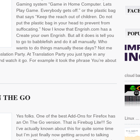
Gaming system “Game in Home Computer. Lets
FAC
Play Game. Everybody gets off.” or the plastic bag
that says “Keep the reach out of children. Do not
put the plastic bag in your head to prevent from
suffocating.” Now I know that Engrish.com has a
POP
Create your own Engrish. But all it does is tell you
to go to babblefish and do it all manually. Who
wants to do things manually these days? Not me
slation Party. At Translation Party you just type in any
nd watch it go. For example it took the phrase You’re about
cloud ba
N THE GO
Yes folks. One of the best Add-Ons for Firefox has
Linux ...
an On The Go version. That is Firebug Lite!!! So
I’ve actually known about this for quite some time
but I’m just finally now getting around to talking