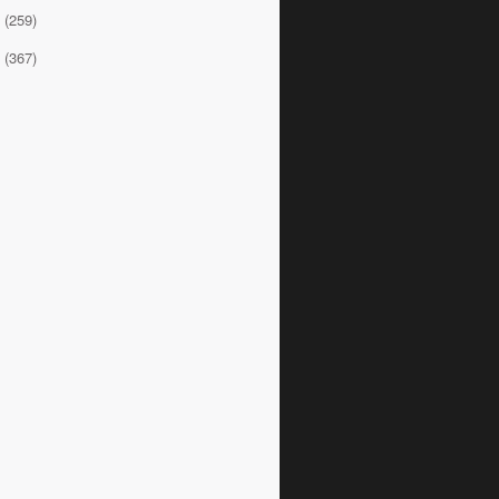
8
(259)
7
(367)