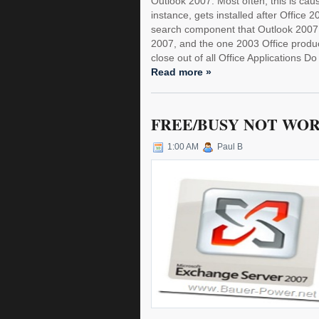
Outlook 2007. Most often, this is cau
instance, gets installed after Office
search component that Outlook 2007 
2007, and the one 2003 Office product?
close out of all Office Applications Do 
Read more »
FREE/BUSY NOT WOR
1:00 AM
Paul B