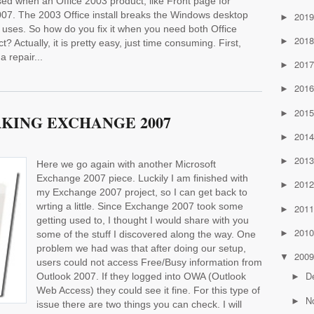
sed when an Office 2003 product, like Front page for
 2007. The 2003 Office install breaks the Windows desktop
201
►
uses. So how do you fix it when you need both Office
201
►
 Actually, it is pretty easy, just time consuming. First,
a repair...
201
►
201
►
201
►
KING EXCHANGE 2007
201
►
201
►
Here we go again with another Microsoft
Exchange 2007 piece. Luckily I am finished with
201
►
my Exchange 2007 project, so I can get back to
wrting a little. Since Exchange 2007 took some
201
►
getting used to, I thought I would share with you
201
►
some of the stuff I discovered along the way. One
problem we had was that after doing our setup,
200
▼
users could not access Free/Busy information from
D
Outlook 2007. If they logged into OWA (Outlook
►
Web Access) they could see it fine. For this type of
N
►
issue there are two things you can check. I will