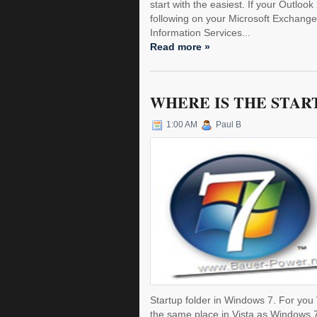
start with the easiest. If your Outloo
following on your Microsoft Exchange 
Information Services...
Read more »
WHERE IS THE STAR
1:00 AM
Paul B
Startup folder in Windows 7. For you 
the same place in Vista as Windows 7