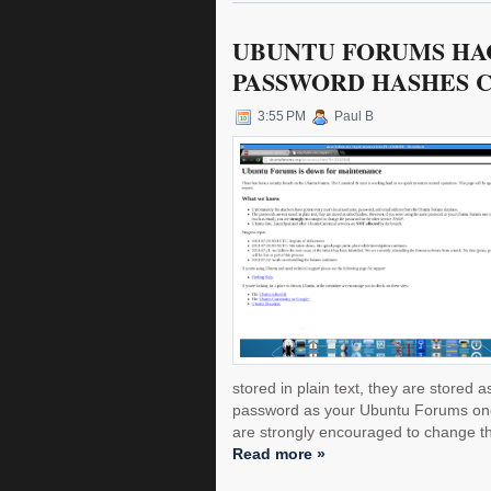
UBUNTU FORUMS HA
PASSWORD HASHES 
3:55 PM
Paul B
stored in plain text, they are stored
password as your Ubuntu Forums one 
are strongly encouraged to change th
Read more »