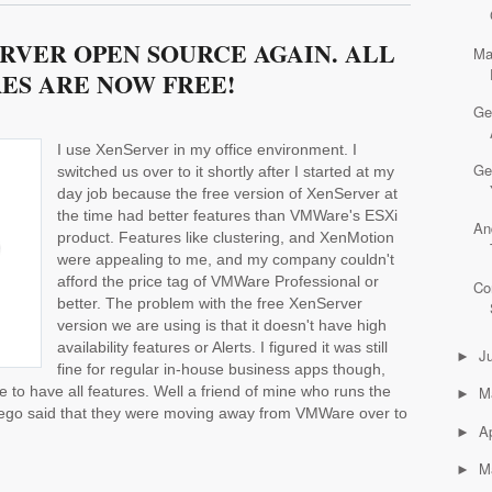
RVER OPEN SOURCE AGAIN. ALL
Ma
ES ARE NOW FREE!
Ge
I use XenServer in my office environment. I
Ge
switched us over to it shortly after I started at my
day job because the free version of XenServer at
the time had better features than VMWare's ESXi
An
product. Features like clustering, and XenMotion
were appealing to me, and my company couldn't
afford the price tag of VMWare Professional or
Co
better. The problem with the free XenServer
version we are using is that it doesn't have high
availability features or Alerts. I figured it was still
J
►
fine for regular in-house business apps though,
ce to have all features. Well a friend of mine who runs the
M
►
Diego said that they were moving away from VMWare over to
Ap
►
M
►