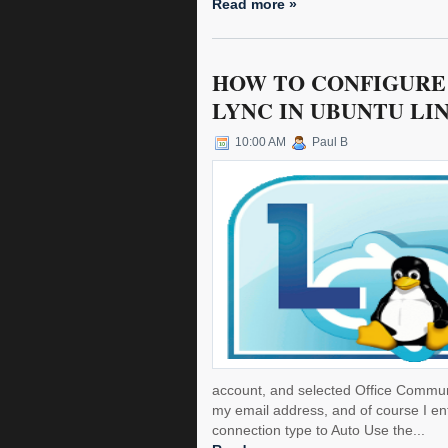
Read more »
HOW TO CONFIGURE 
LYNC IN UBUNTU LI
10:00 AM
Paul B
account, and selected Office Commun
my email address, and of course I e
connection type to Auto Use the...