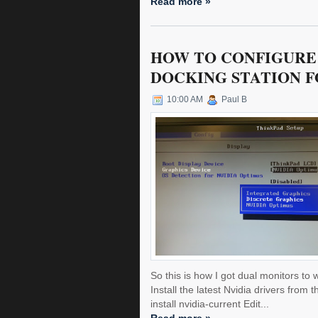
Read more »
HOW TO CONFIGURE 
DOCKING STATION F
10:00 AM
Paul B
So this is how I got dual monitors to
Install the latest Nvidia drivers fro
install nvidia-current Edit...