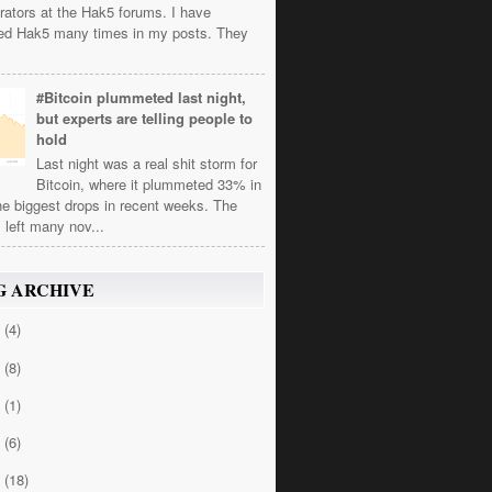
rators at the Hak5 forums. I have
ed Hak5 many times in my posts. They
#Bitcoin plummeted last night,
but experts are telling people to
hold
Last night was a real shit storm for
Bitcoin, where it plummeted 33% in
he biggest drops in recent weeks. The
 left many nov...
G ARCHIVE
4
(4)
3
(8)
2
(1)
1
(6)
0
(18)