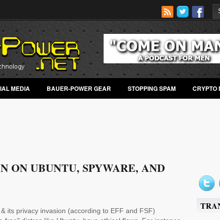
IAL MEDIA
BAUER-POWER GEAR
STOPPING SPAM
CRYPTO 
N ON UBUNTU, SPYWARE, AND
TRA
& its privacy invasion (according to EFF and FSF)