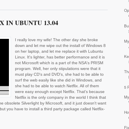
Op
 IN UBUNTU 13.04
Bu
I really love my wife! The other day she broke
My
down and let me wipe out the install of Windows 8
on her laptop, and let me replace it with Lubuntu
Ke
Linux. It's lighter, has better performance and it is
not Microsoft which is a part of the NSA's PRISM
program. Well, her only stipulations were that it
Th
must play CD's and DVD's, she had to be able to
surf the web easily like she did in Windows, and
she had to be able to watch Netflix. All of them
5 
were easy enough except Netflix. That's because
My
Netflix is the only company in the world I think that
e obsolete Silverlight by Microsoft, and it just doesn't want
 but you have to install a third party package called Netflix-
Ho
Fi