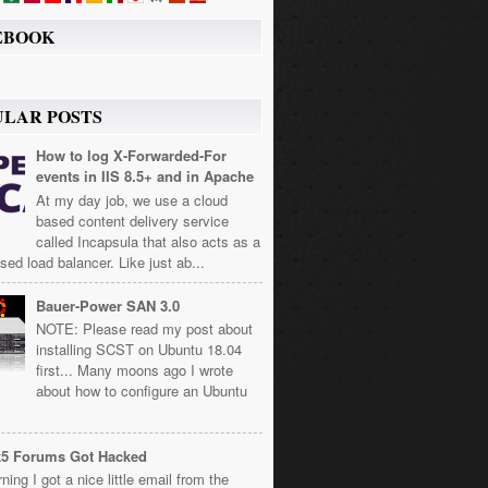
EBOOK
ULAR POSTS
How to log X-Forwarded-For
events in IIS 8.5+ and in Apache
At my day job, we use a cloud
based content delivery service
called Incapsula that also acts as a
sed load balancer. Like just ab...
Bauer-Power SAN 3.0
NOTE: Please read my post about
installing SCST on Ubuntu 18.04
first... Many moons ago I wrote
about how to configure an Ubuntu
k5 Forums Got Hacked
ning I got a nice little email from the