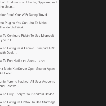
chard Stallmann on Ubuntu, Spyware, and
the Ubun...
cker-Proof Your WiFi During Travel
ree Plugins You Can Use To Make
Thunderbird Work...
w To Configure Pidgin To Use Microsoft
Lync in U...
w To Configure A Lenovo Thinkpad T530
With Docki...
w To Run Netflix in Ubuntu 13.04
trix Made XenServer Open Source Again.
All Enter...
untu Forums Hacked. All User Accounts
and Passwo...
w To Fully Encrypt Your Android Device
w To Configure Firefox To Use Startpage