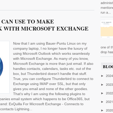
administ
mention
run a...
 CAN USE TO MAKE
 WITH MICROSOFT EXCHANGE
Now that I am using Bauer-Puntu Linux on my
one of t
company laptop, I no longer have the luxury of
drop has
using Microsoft Outlook which works seamlessly
with Microsoft Exchange. As many of you know,
Microsoft Exchange is more than just email. If also
BLO
handles contacts, calendars, tasks etc. out of the
box, but Thunderbird doesn't handle that stuff.
202
►
True, you can configure Thunderbird to connect to
Exchange using IMAP over SSL, but that only
202
►
gives you email and none of the other goodies.
202
►
That's why I am using the following plugins to
anies email system which happens to be Office365, but
202
►
end: ExQuilla For Microsoft Exchange - Connects to
ontacts Lightning...
202
►