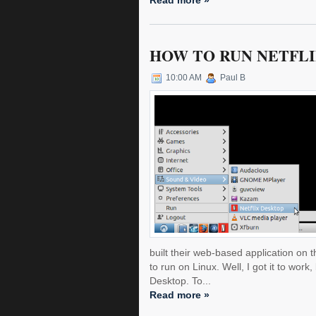
Read more »
HOW TO RUN NETFLIX
10:00 AM
Paul B
built their web-based application on th
to run on Linux. Well, I got it to work,
Desktop. To...
Read more »