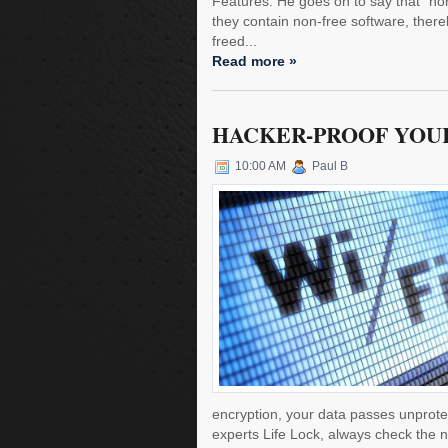
Features. He goes on to say that "non
they contain non-free software, ther
freed...
Read more »
HACKER-PROOF YOUR
10:00 AM
Paul B
encryption, your data passes unprotecte
experts Life Lock, always check the n