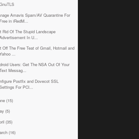
GnuTLS
nage Amavis Spam/AV Quarantine For
Free in iRedM...
t Rid Of The Stupid Landscape
Advertisement In U...
t Off The Free Teat of Gmail, Hotmail and
Yahoo ...
droid Users: Get The NSA Out Of Your
Text Messag...
nfigure Postfix and Dovecot SSL
Settings For PCI...
une
(15)
ay
(5)
ril
(35)
arch
(16)