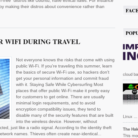
-free" distros like Ubuntu, have ethical flaws. For instance
eby making their distros about convenience rather than
FAC
POP
 WIFI DURING TRAVEL
Not everyone knows the risks that come with using
public Wi-Fi. If you're traveling this summer, learn
the basics of secure Wi-Fi use, so hackers don't
cloud ba
get your personal information and commit fraud
with it. Staying Safe While Cybersurfing Most
places that offer public Wi-Fi make it pretty easy
for customers to get online. There are usually
minimal login requirements, and to avoid
encryption compatibility issues, they tend to
disable many of the security features that are built
Linux ...
into the wireless device. However, without
d, just like a radio signal. According to the identity theft
The Ha
etwork names. Thieves often create near-identical...
This mor