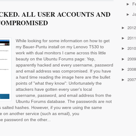
F
►
CKED. ALL USER ACCOUNTS AND
J
►
COMPROMISED
201
►
201
►
While looking for some information on how to get
my Bauer-Puntu install on my Lenovo T530 to
201
►
work with dual monitors I came across this little
200
beauty on the Ubuntu Forums page: Yep,
►
apparently hacked and every username, password
200
►
and email address was compromised. If you have
a hard time reading the image here are the bullet
200
►
points of "what they know": Unfortunately the
attackers have gotten every user's local
username, password, and email address from the
Ubuntu Forums database. The passwords are not
 as salted hashes. However, if you were using the same
on another service (such as email), you
e password on the other...