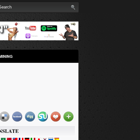
MINING
NSLATE