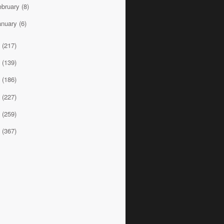
ebruary
(8)
anuary
(6)
2
(217)
1
(139)
0
(186)
9
(227)
8
(259)
7
(367)