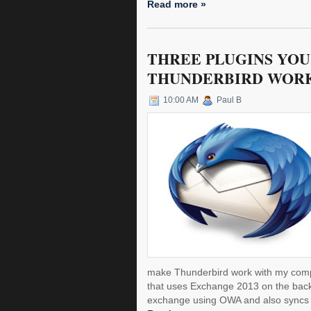
Read more »
THREE PLUGINS YOU
THUNDERBIRD WORK
10:00 AM
Paul B
make Thunderbird work with my comp
that uses Exchange 2013 on the back
exchange using OWA and also syncs c