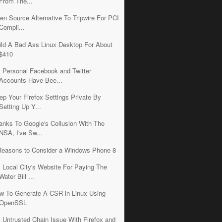
From The...
en Source Alternative To Tripwire For PCI
Compli...
ild A Bad Ass Linux Desktop For About
$410
 Personal Facebook and Twitter
Accounts Have Bee...
ep Your Firefox Settings Private By
Setting Up Y...
anks To Google's Collusion With The
NSA, I've Sw...
Reasons to Consider a Windows Phone 8
 Local City's Website For Paying The
Water Bill ...
w To Generate A CSR in Linux Using
OpenSSL
x Untrusted Chain Issue With Firefox and