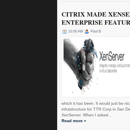
CITRIX MADE XENSE
ENTERPRISE FEATUR
10:00 AM
Paul B
which it has been. It would just be ni
infrastructure for TTR Corp in San 
XenServer. When I asked...
Read more »