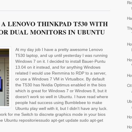
Ri
Ha
A LENOVO THINKPAD T530 WITH
Th
OR DUAL MONITORS IN UBUNTU
Ho
At my day job I have a pretty awesome Lenovo
T530 laptop, and up until yesterday I was running
Ho
Windows 7 on it. I decided to install Bauer-Puntu
13.04 on it instead, and for anything Windows
related I would use Remmina to RDP to a server,
Ho
or use a Windows 7 VM in Virtualbox. By default
the T530 has Nvidia Optimus enabled in the bios
Ci
which is great for Windows 7 or Windows 8, but it
doesn't work so well in Ubuntu. I have read where
Ub
people had success using Bumblebee to make
Ubuntu play well with it, but I didn't have any luck.
 work for me Switch to discrete graphics mode in your bios
Ho
m the Ubuntu repositoriessudo apt-get update sudo apt-get
Ho