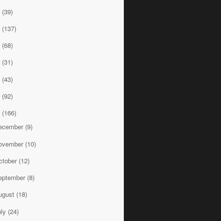
9
(39)
8
(137)
7
(68)
6
(31)
5
(43)
4
(92)
3
(166)
ecember
(9)
ovember
(10)
ctober
(12)
eptember
(8)
ugust
(18)
uly
(24)