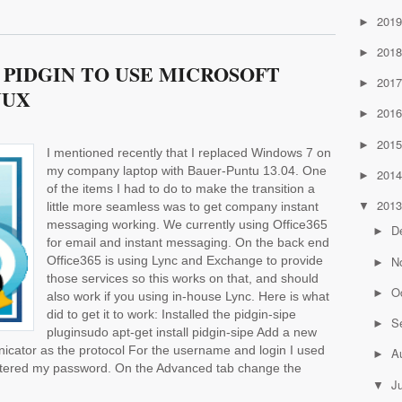
201
►
201
►
PIDGIN TO USE MICROSOFT
201
►
NUX
201
►
201
►
I mentioned recently that I replaced Windows 7 on
my company laptop with Bauer-Puntu 13.04. One
201
►
of the items I had to do to make the transition a
201
little more seamless was to get company instant
▼
messaging working. We currently using Office365
D
►
for email and instant messaging. On the back end
N
Office365 is using Lync and Exchange to provide
►
those services so this works on that, and should
O
►
also work if you using in-house Lync. Here is what
did to get it to work: Installed the pidgin-sipe
S
►
pluginsudo apt-get install pidgin-sipe Add a new
icator as the protocol For the username and login I used
A
►
ntered my password. On the Advanced tab change the
J
▼