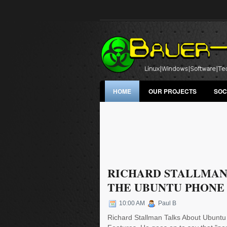
HOME
OUR PROJECTS
SOC
RICHARD STALLMAN
THE UBUNTU PHONE
10:00 AM
Paul B
Richard Stallman Talks About Ubuntu 