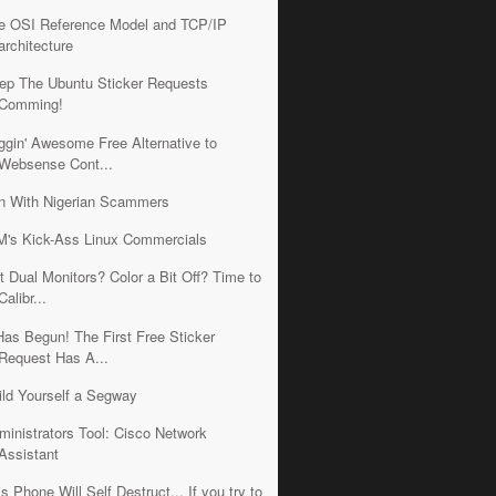
e OSI Reference Model and TCP/IP
architecture
ep The Ubuntu Sticker Requests
Comming!
iggin' Awesome Free Alternative to
Websense Cont...
n With Nigerian Scammers
M's Kick-Ass Linux Commercials
t Dual Monitors? Color a Bit Off? Time to
Calibr...
 Has Begun! The First Free Sticker
Request Has A...
ild Yourself a Segway
ministrators Tool: Cisco Network
Assistant
is Phone Will Self Destruct... If you try to