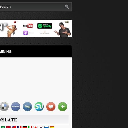
MINING
NSLATE