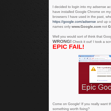
I decided to login into my adsense a
have installed Google Chrome on my l
browsers I have used in the past, wh
https://google.com/adsense
and up co
names only
www.Google.com
not
G
Well you would sort of think that Go
WRONG!
Check it out! I took a scre
EPIC FAIL!
Come on Google! If you really want th
something worth fixing?