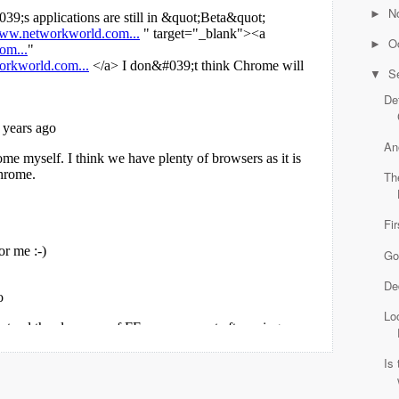
N
►
O
►
S
▼
Def
An
Th
Fi
Go
De
Lo
Is