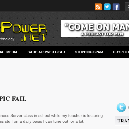
IAL MEDIA
BAUER-POWER GEAR
STOPPING SPAM
CRYPTO 
IC FAIL
ness Server class in school while my teacher is lecturing
TRA
s stuff on a daily basis I can tune out for a bit.