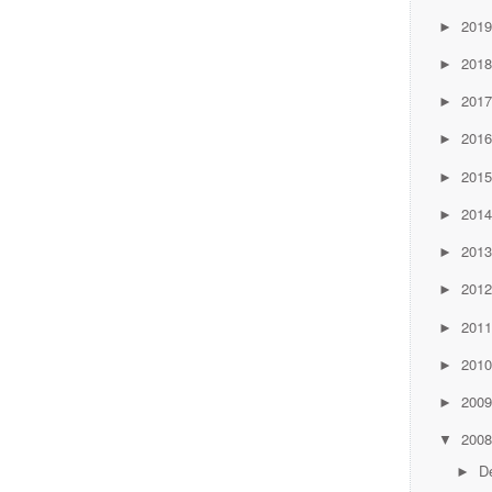
201
►
201
►
201
►
201
►
201
►
201
►
201
►
201
►
201
►
201
►
200
►
200
▼
D
►