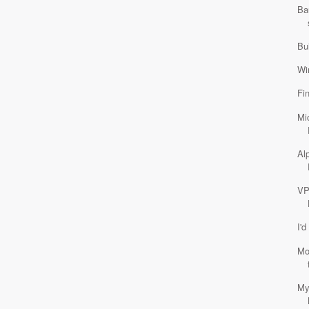
Ba
Bu
Wi
Fi
Mi
Al
VP
I'd
Mo
My