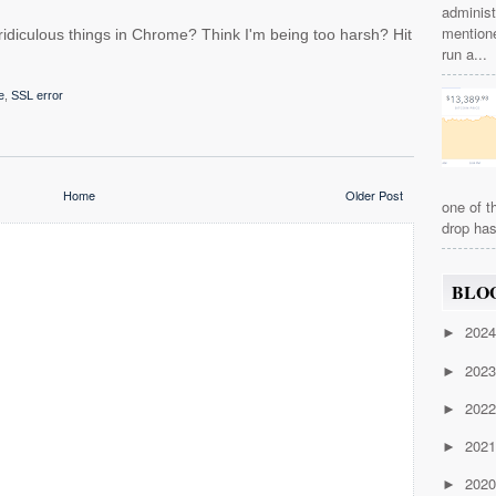
administ
mention
idiculous things in Chrome? Think I'm being too harsh? Hit
run a...
e
,
SSL error
Home
Older Post
one of t
drop has
BLO
202
►
202
►
202
►
202
►
202
►