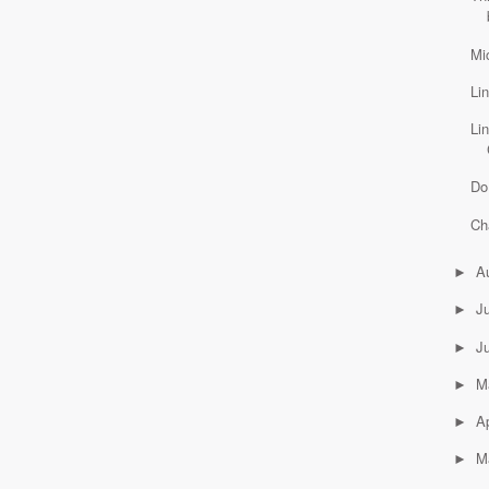
Mi
Li
Li
Do
Ch
A
►
J
►
J
►
M
►
Ap
►
M
►