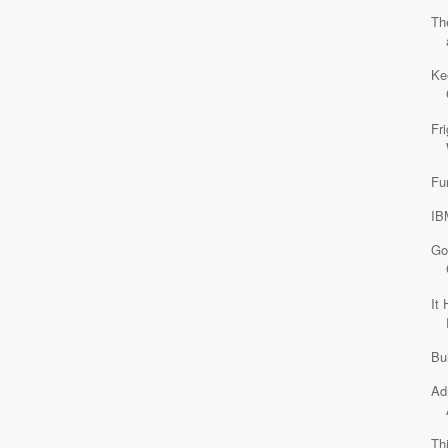
Th
Ke
Fr
Fu
IB
Go
It
Bu
Ad
Th