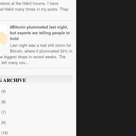
rators at the Hak5 forums. I have
ed Hak5 many times in my posts. They
#Bitcoin plummeted last night,
but experts are telling people to
hold
Last night was a real shit storm for
Bitcoin, where it plummeted 33% in
he biggest drops in recent weeks. The
 left many nov...
G ARCHIVE
4
(4)
3
(8)
2
(1)
1
(6)
0
(18)