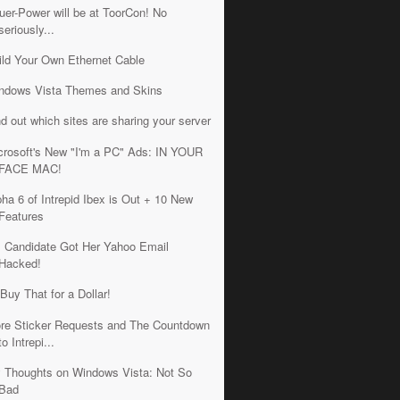
uer-Power will be at ToorCon! No
seriously...
ild Your Own Ethernet Cable
ndows Vista Themes and Skins
nd out which sites are sharing your server
crosoft's New "I'm a PC" Ads: IN YOUR
FACE MAC!
pha 6 of Intrepid Ibex is Out + 10 New
Features
 Candidate Got Her Yahoo Email
Hacked!
 Buy That for a Dollar!
re Sticker Requests and The Countdown
to Intrepi...
 Thoughts on Windows Vista: Not So
Bad