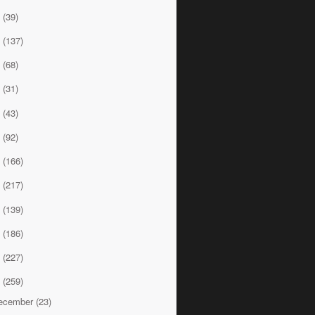
9
(39)
8
(137)
7
(68)
6
(31)
5
(43)
4
(92)
3
(166)
2
(217)
1
(139)
0
(186)
9
(227)
8
(259)
ecember
(23)