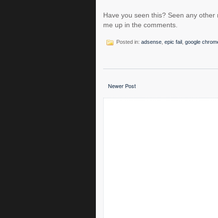
Have you seen this? Seen any other r
me up in the comments.
Posted in:
adsense
,
epic fail
,
google chrom
Newer Post