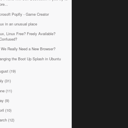
bre...
crosoft Popfly - Game Creator
nux in an unusual place
nux, Linux Free? Freely Available?
Confused?
 We Really Need a New Browser?
anging the Boot Up Splash in Ubuntu
ugust
(19)
uly
(31)
une
(11)
ay
(9)
ril
(10)
arch
(12)