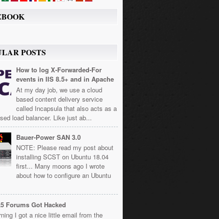
EBOOK
ULAR POSTS
How to log X-Forwarded-For
events in IIS 8.5+ and in Apache
At my day job, we use a cloud
based content delivery service
called Incapsula that also acts as a
sed load balancer. Like just ab...
Bauer-Power SAN 3.0
NOTE: Please read my post about
installing SCST on Ubuntu 18.04
first... Many moons ago I wrote
about how to configure an Ubuntu
k5 Forums Got Hacked
ning I got a nice little email from the