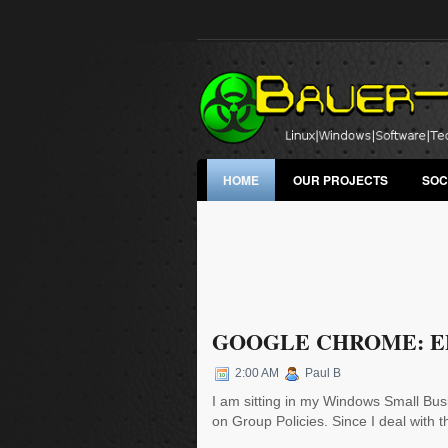
HOME
OUR PROJECTS
SOC
GOOGLE CHROME: EP
2:00 AM
Paul B
I am sitting in my Windows Small Busi
on Group Policies. Since I deal with thi