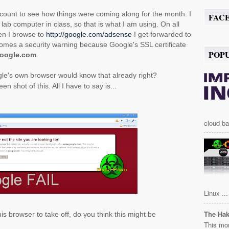
ccount to see how things were coming along for the month. I
FAC
ab computer in class, so that is what I am using. On all
en I browse to
http://google.com/adsense
I get forwarded to
mes a security warning because Google's SSL certificate
POP
oogle.com
.
ogle's own browser would know that already right?
en shot of this. All I have to say is...
cloud ba
Linux ...
The Ha
is browser to take off, do you think this might be
This mor