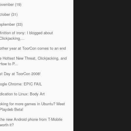
ovember
(19)
ctober
(31)
eptember
(33)
inition of irony: I blogged about
Clickjacking,...
other year at ToorCon comes to an end
e Hottest New Threat, Clickjacking, and
How to P...
rst Day at ToorCon 2008!
ogle Chrome: EPIC FAIL
dication to Linux: Body Art
oking for more games in Ubuntu? Meet
Playdeb Beta!
 the new Android phone from T-Mobile
worth it?