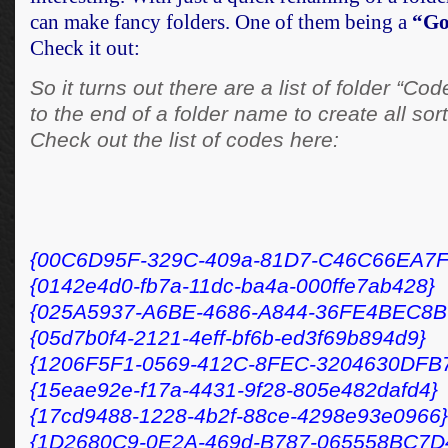
can make fancy folders. One of them being a
“Go
Check it out:
So it turns out there are a list of folder “Co
to the end of a folder name to create all sort
Check out the list of codes here:
{00C6D95F-329C-409a-81D7-C46C66EA7F
{0142e4d0-fb7a-11dc-ba4a-000ffe7ab428}
{025A5937-A6BE-4686-A844-36FE4BEC8B
{05d7b0f4-2121-4eff-bf6b-ed3f69b894d9}
{1206F5F1-0569-412C-8FEC-3204630DFB
{15eae92e-f17a-4431-9f28-805e482dafd4}
{17cd9488-1228-4b2f-88ce-4298e93e0966}
{1D2680C9-0E2A-469d-B787-065558BC7D