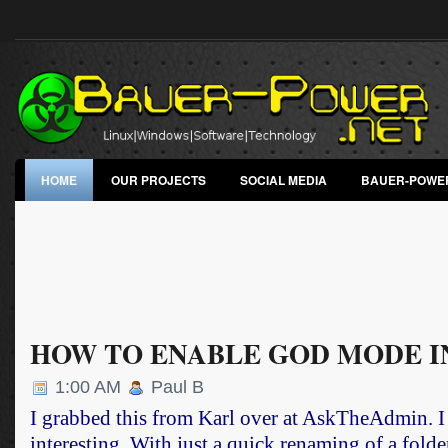
HOME
OUR PROJECTS
SOCIAL MEDIA
BAUER-POWE
HOW TO ENABLE GOD MODE I
1:00 AM
Paul B
I grabbed this from Karl over at
AskTheAdmin
. 
interesting. With just a quick renaming of a fol