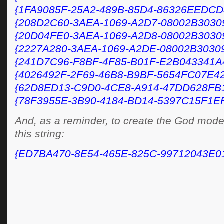
{1FA9085F-25A2-489B-85D4-86326EEDCD
{208D2C60-3AEA-1069-A2D7-08002B3030
{20D04FE0-3AEA-1069-A2D8-08002B3030
{2227A280-3AEA-1069-A2DE-08002B3030
{241D7C96-F8BF-4F85-B01F-E2B043341A
{4026492F-2F69-46B8-B9BF-5654FC07E42
{62D8ED13-C9D0-4CE8-A914-47DD628FB
{78F3955E-3B90-4184-BD14-5397C15F1E
And, as a reminder, to create the God mode f
this string:
{ED7BA470-8E54-465E-825C-99712043E0