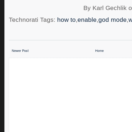
By Karl Gechlik 
Technorati Tags:
how to
,
enable
,
god mode
,
w
Newer Post
Home