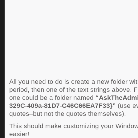
All you need to do is create a new folder w
period, then one of the text strings above. F
one could be a folder named
“AskTheAdmi
329C-409a-81D7-C46C66EA7F33}”
(use ev
quotes–but not the quotes themselves).
This should make customizing your Window
easier!