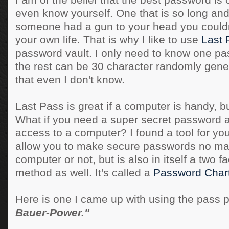
I am of the belief that the best password is 
even know yourself. One that is so long and
someone had a gun to your head you couldn't
your own life. That is why I like to use
Last 
password vault. I only need to know one pas
the rest can be 30 character randomly gen
that even I don't know.
Last Pass is great if a computer is handy, bu
What if you need a super secret password 
access to a computer? I found a tool for you,
allow you to make secure passwords no mat
computer or not, but is also in itself a two f
method as well. It's called a
Password Char
Here is one I came up with using the pass 
Bauer-Power."