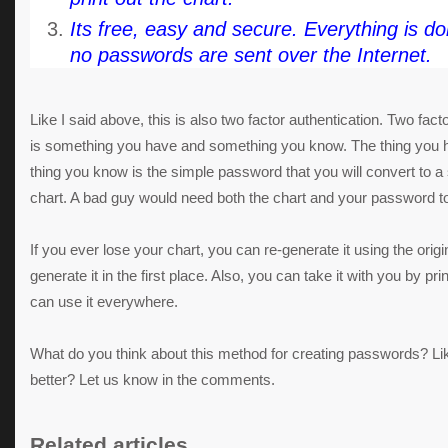
Its free, easy and secure. Everything is do
no passwords are sent over the Internet.
Like I said above, this is also two factor authentication. Two fact
is something you have and something you know. The thing you ha
thing you know is the simple password that you will convert to 
chart. A bad guy would need both the chart and your password t
If you ever lose your chart, you can re-generate it using the ori
generate it in the first place. Also, you can take it with you by pr
can use it everywhere.
What do you think about this method for creating passwords? Li
better? Let us know in the comments.
Related articles