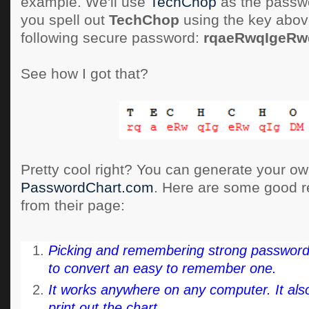
example. We'll use
TechChop
as the passwor
you spell out
TechChop
using the key abov
following secure password:
rqaeRwqIgeR
See how I got that?
Pretty cool right? You can generate your own
PasswordChart.com
. Here are some good r
from their page:
Picking and remembering strong passwords i
to convert an easy to remember one.
It works anywhere on any computer. It also
print out the chart.