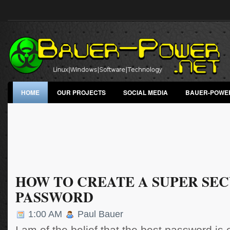
HOME
OUR PROJECTS
SOCIAL MEDIA
BAUER-POWE
HOW TO CREATE A SUPER SE
PASSWORD
1:00 AM
Paul Bauer