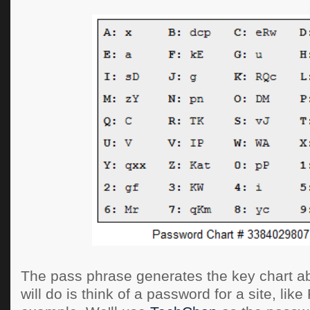
The pass phrase generates the key chart a
will do is think of a password for a site, lik