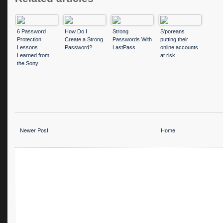
6 Password
How Do I
Strong
S'poreans
Protection
Create a Strong
Passwords With
putting their
Lessons
Password?
LastPass
online accounts
Learned from
at risk
the Sony
Hacker Attack
Newer Post
Home