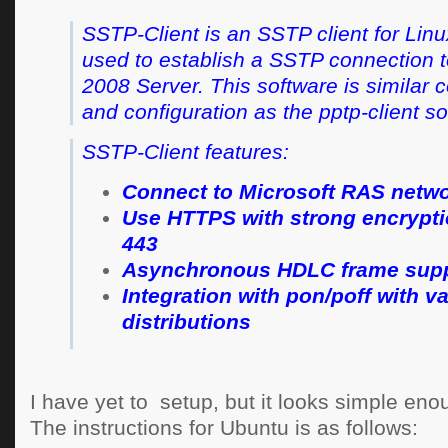
SSTP-Client is an SSTP client for Linu
used to establish a SSTP connection 
2008 Server. This software is similar
and configuration as the pptp-client s
SSTP-Client features:
Connect to Microsoft RAS netw
Use HTTPS with strong encrypti
443
Asynchronous HDLC frame sup
Integration with pon/poff with v
distributions
I have yet to setup, but it looks simple eno
The instructions for Ubuntu is as follows: