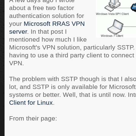
A few days ago I wrote
about a free two factor
authentication solution for
your
Microsoft RRAS VPN
server
. In that post I
mentioned how much I like
Microsoft's VPN solution, particularly SSTP. I
having to use a third party client to conne
VPN.
The problem with SSTP though is that I also
lot, and SSTP is only available for Microso
systems or better. Well, that is until now. In
Client for Linux
.
From their page: