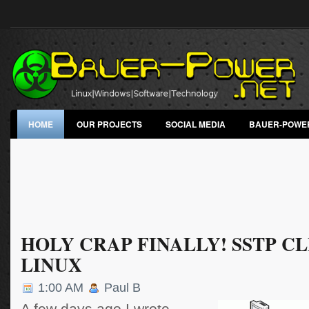
HOME
OUR PROJECTS
SOCIAL MEDIA
BAUER-POWE
HOLY CRAP FINALLY! SSTP C
LINUX
1:00 AM
Paul B