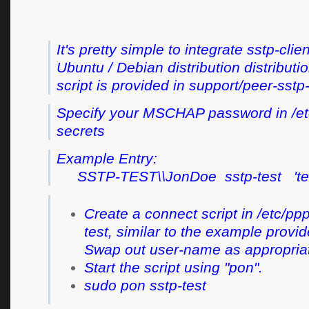
It's pretty simple to integrate sstp-clien
Ubuntu / Debian distribution distribut
script is provided in support/peer-sst
Specify your MSCHAP password in /et
secrets
Example Entry:
SSTP-TEST\\JonDoe sstp-test '
Create a connect script in /etc/pp
test, similar to the example provid
Swap out user-name as appropria
Start the script using "pon".
sudo pon sstp-test