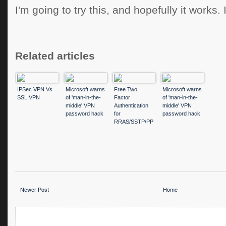
I'm going to try this, and hopefully it works.
Related articles
IPSec VPN Vs
Microsoft warns
Free Two
Microsoft warns
SSL VPN
of 'man-in-the-
Factor
of 'man-in-the-
middle' VPN
Authentication
middle' VPN
password hack
for
password hack
RRAS/SSTP/PP
TP/L2TP VPN's
Newer Post
Home