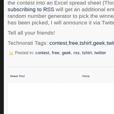
the contest into an Excel spread sheet (Tho
subscribing to RSS
will get an additional ent
random number generator to pick the winne
has been picked, I will announce it via Twitt
Tell all your friends!
Technorati Tags:
contest
,
free
,
tshirt
,
geek
,
twi
Posted in:
contest
,
free
,
geek
,
rss
,
tshirt
,
twitter
Newer Post
Home