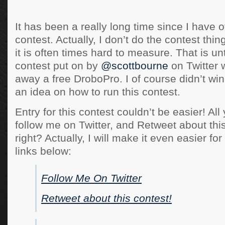
It has been a really long time since I have o
contest. Actually, I don’t do the contest thi
it is often times hard to measure. That is unti
contest put on by
@scottbourne
on Twitter 
away a free DroboPro. I of course didn’t win
an idea on how to run this contest.
Entry for this contest couldn’t be easier! All
follow me on Twitter, and Retweet about thi
right? Actually, I will make it even easier for
links below:
Follow Me On Twitter
Retweet about this contest!