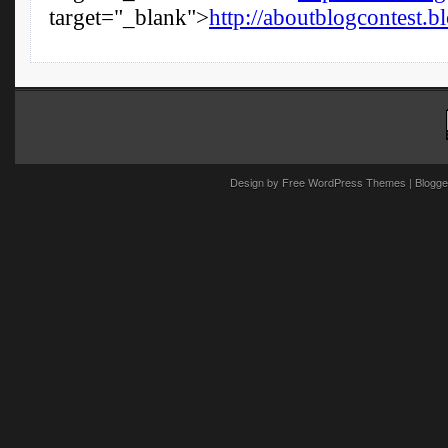
Design by
Free WordPress Themes
| Blogge