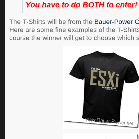
You have to do BOTH to enter!
The T-Shirts will be from the
Bauer-Power G
Here are some fine examples of the T-Shirt
course the winner will get to choose which s