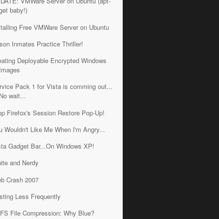
DATE: VMWare Server on Ubuntu (apt-
get baby!)
stalling Free VMWare Server on Ubuntu
ison Inmates Practice Thriller!
eating Deployable Encrypted Windows
Images
rvice Pack 1 for Vista is comming out...
No wait...
op Firefox's Session Restore Pop-Up!
u Wouldn't Like Me When I'm Angry...
sta Gadget Bar...On Windows XP!
ite and Nerdy
b Crash 2007
sting Less Frequently
FS File Compression: Why Blue?