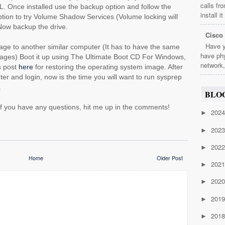
calls fr
. Once installed use the backup option and follow the
install i
tion to try Volume Shadow Services (Volume locking will
Now backup the drive.
Cisco
Have y
ge to another similar computer (It has to have the same
have phy
mages) Boot it up using The Ultimate Boot CD For Windows,
network,
us post
here
for restoring the operating system image. After
r and login, now is the time you will want to run sysprep
.
BLO
 if you have any questions, hit me up in the comments!
202
►
202
►
202
►
Home
Older Post
202
►
202
►
201
►
201
►