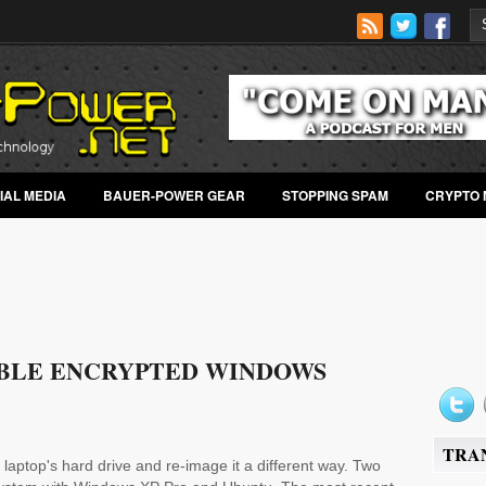
IAL MEDIA
BAUER-POWER GEAR
STOPPING SPAM
CRYPTO 
BLE ENCRYPTED WINDOWS
TRA
laptop's hard drive and re-image it a different way. Two