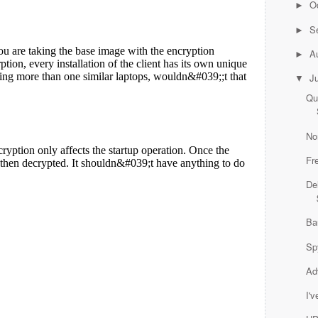
O
►
S
►
A
►
J
▼
Qu
No
Fr
De
Ba
Sp
Ad
I'