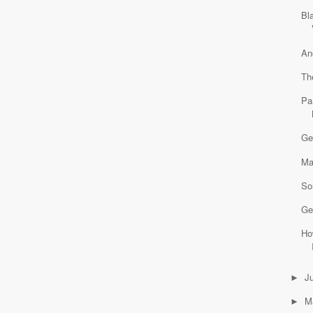
Bl
An
Th
Pa
Ge
Ma
So
Ge
Ho
J
►
M
►