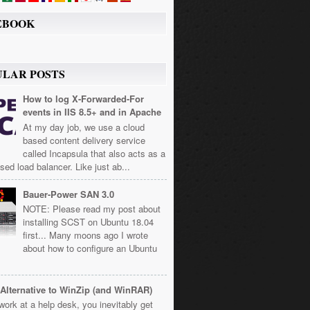
EBOOK
ULAR POSTS
How to log X-Forwarded-For
events in IIS 8.5+ and in Apache
At my day job, we use a cloud
based content delivery service
called Incapsula that also acts as a
sed load balancer. Like just ab...
Bauer-Power SAN 3.0
NOTE: Please read my post about
installing SCST on Ubuntu 18.04
first... Many moons ago I wrote
about how to configure an Ubuntu
Alternative to WinZip (and WinRAR)
 work at a help desk, you inevitably get