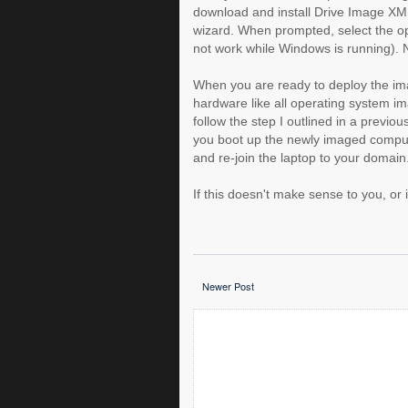
download and install Drive Image XML
wizard. When prompted, select the op
not work while Windows is running). 
When you are ready to deploy the ima
hardware like all operating system i
follow the step I outlined in a previo
you boot up the newly imaged compute
and re-join the laptop to your domain
If this doesn't make sense to you, or
Newer Post