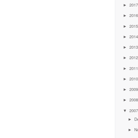
201
►
201
►
201
►
201
►
201
►
201
►
201
►
201
►
200
►
200
►
200
▼
D
►
N
►