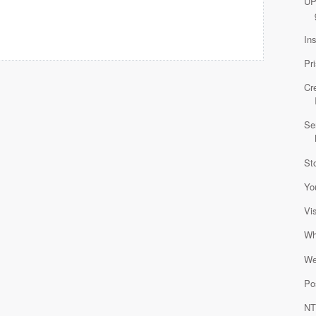
UP
In
Pr
Cr
Se
St
Yo
Vi
Wh
We
Po
NT