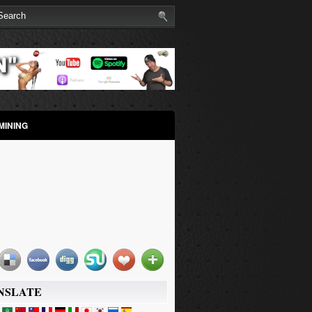
MINING
NSLATE