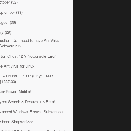
ctober
(32)
eptember
(33)
ugust
(36)
uly
(29)
estion: Do I need to have AntiVirus
Software run...
rton Ghost 12 VProConsole Error
ee Antivirus for Linux!
ll + Ubuntu = 1337 (Or @ Least
$1337.00)
uer-Power: Mobile!
ybot Search & Destroy 1.5 Beta!
vanced Windows Firewall Subversion
ve been Simpsonized!