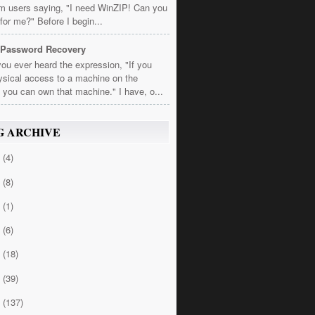
om users saying, "I need WinZIP! Can you
t for me?" Before I begin...
 Password Recovery
ou ever heard the expression, "If you
sical access to a machine on the
 you can own that machine." I have, o...
G ARCHIVE
4
(4)
3
(8)
2
(1)
1
(6)
0
(18)
9
(39)
8
(137)