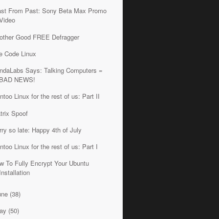
ast From Past: Sony Beta Max Promo
Video
other Good FREE Defragger
e Code Linux
ndaLabs Says: Talking Computers =
BAD NEWS!
ntoo Linux for the rest of us: Part II
trix Spoof
rry so late: Happy 4th of July
ntoo Linux for the rest of us: Part I
w To Fully Encrypt Your Ubuntu
Installation
une
(38)
ay
(50)