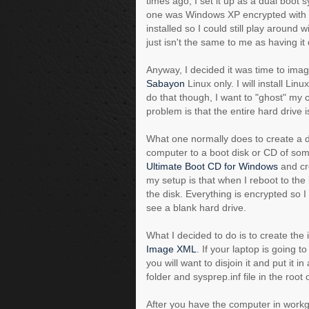
times ago, I set it up as a dual boo
one was Windows XP encrypted with
installed so I could still play around
just isn't the same to me as having it d
Anyway, I decided it was time to imag
Sabayon
Linux only. I will install Li
do that though, I want to "ghost" my c
problem is that the entire hard drive 
What one normally does to create a d
computer to a boot disk or CD of som
Ultimate Boot CD for Windows
and cre
my setup is that when I reboot to th
the disk. Everything is encrypted so 
see a blank hard drive.
What I decided to do is to create the
Image XML
. If your laptop is going t
you will want to disjoin it and put it 
folder and sysprep.inf file in the roo
After you have the computer in workg