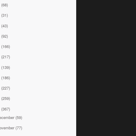
7
(68)
6
(31)
5
(43)
4
(92)
3
(166)
2
(217)
1
(139)
0
(186)
9
(227)
8
(259)
7
(367)
ecember
(59)
ovember
(77)