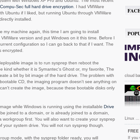
t system with Windows XP Pro and Ubuntu. The most recent
Compu-Sec full hard drive encryption
. I had VMWare
FAC
 with Ubuntu if I liked, but running Ubuntu through VMWare
irectly installed.
e my machine again, this time I am going to install
POP
nux VMWare version and put Windows on it this time. Before I
urrent configuration so I can go back to that if I want. The
is encrypted.
eployable image is to run sysprep then reboot the
e kind whether it is Symantec's Ghost or, my favorite, The
cloud ba
ate a bit by bit image of the hard drive. The problem with
e bootable CD, the imaging program doesn't see anything on
I can't create the image, because these bootable disks only
 image while Windows is running using the installable
Drive
o be joined to a domain, or is already joined to a domain,
Linux ...
in a workgroup first. You will also want to create your sysprep
t of your system drive. You will not run sysprep though.
FREE 
If you
roup mode, with the sysprep folder ready, you will