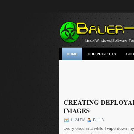
HOME
OUR PROJECTS
SOC
CREATING DEPLOYA
IMAGES
11:24 PM
Paul B
Every once in a while I wipe down my 