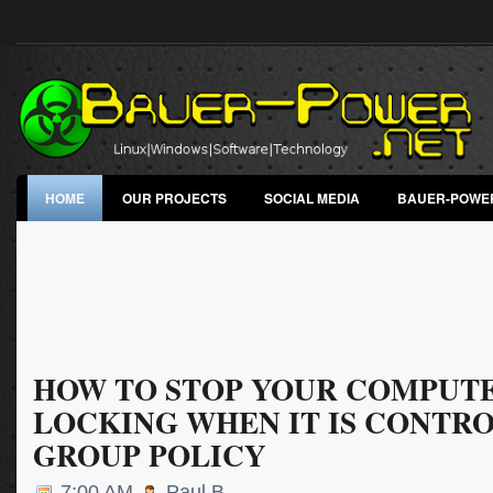
HOME
OUR PROJECTS
SOCIAL MEDIA
BAUER-POWE
HOW TO STOP YOUR COMPUT
LOCKING WHEN IT IS CONTR
GROUP POLICY
7:00 AM
Paul B