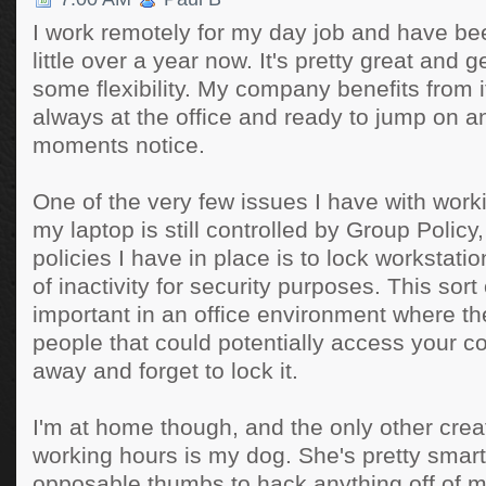
I work remotely for my day job and have bee
little over a year now. It's pretty great and 
some flexibility. My company benefits from 
always at the office and ready to jump on an
moments notice.
One of the very few issues I have with worki
my laptop is still controlled by Group Policy
policies I have in place is to lock workstati
of inactivity for security purposes. This sort 
important in an office environment where t
people that could potentially access your c
away and forget to lock it.
I'm at home though, and the only other crea
working hours is my dog. She's pretty smart
opposable thumbs to hack anything off of 