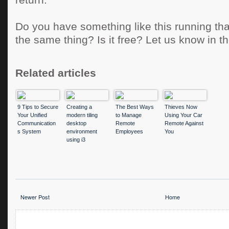
return.
Do you have something like this running tha
the same thing? Is it free? Let us know in 
Related articles
9 Tips to Secure
Creating a
The Best Ways
Thieves Now
Your Unified
modern tiling
to Manage
Using Your Car
Communication
desktop
Remote
Remote Against
s System
environment
Employees
You
using i3
Newer Post
Home