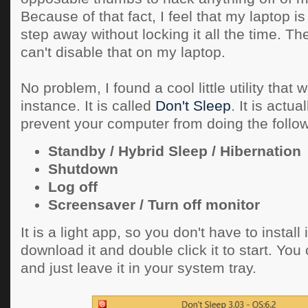
Because of that fact, I feel that my laptop is 
step away without locking it all the time. Th
can't disable that on my laptop.
No problem, I found a cool little utility that w
instance. It is called
Don't Sleep
. It is actu
prevent your computer from doing the follow
Standby / Hybrid Sleep / Hibernation
Shutdown
Log off
Screensaver / Turn off monitor
It is a light app, so you don't have to install i
download it and double click it to start. You
and just leave it in your system tray.