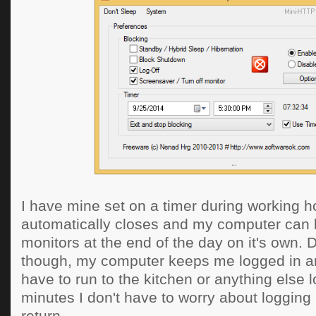
I have mine set on a timer during working ho
automatically closes and my computer can l
monitors at the end of the day on it's own. 
though, my computer keeps me logged in an
have to run to the kitchen or anything else 
minutes I don't have to worry about logging