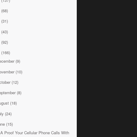
8
(137)
7
(68)
6
(31)
5
(43)
4
(92)
3
(166)
ecember
(9)
ovember
(10)
ctober
(12)
eptember
(8)
ugust
(18)
uly
(24)
une
(15)
A Proof Your Cellular Phone Calls With