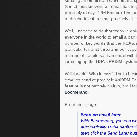
sending an email from Outlook at a sp
Sometimes knowing an email has to 
precisely at say, 7PM Eastern Time o
and schedule it to send precisely at t
Well, I needed to do that today in ord
everyone in the world to email a parti
number of key words that the NSA an
particular terrorist threats in our sup
millions of people sent an email wit
jamming up the NSA's PRISM system
Will it work? Who knows? That's besid
email to send at precisely 4:00PM Pac
feature is not natively built in, but I f
Boomerang
!
From their page:
Send an email later
With Boomerang, you can writ
automatically at the perfect 
then click the Send Later but