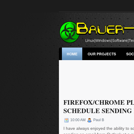
HOME
OUR PROJECTS
SOC
FIREFOX/CHROME P
SCHEDULE SENDING
10:00 AM
Paul B
I have always enjoyed the ability to 