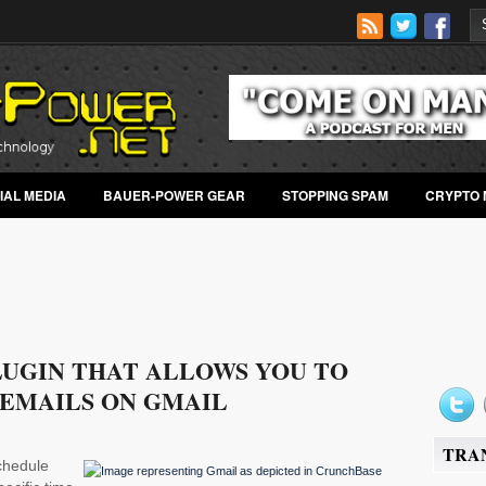
IAL MEDIA
BAUER-POWER GEAR
STOPPING SPAM
CRYPTO 
LUGIN THAT ALLOWS YOU TO
 EMAILS ON GMAIL
TRA
schedule