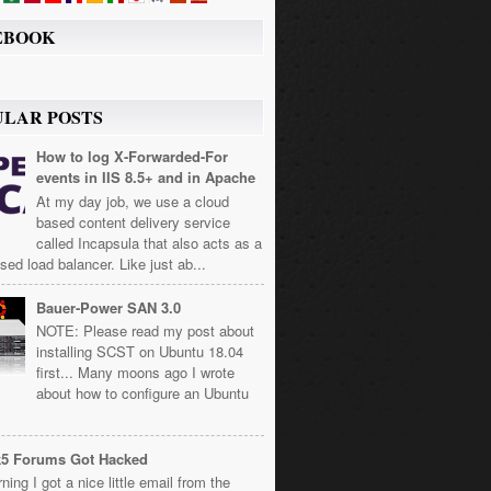
EBOOK
ULAR POSTS
How to log X-Forwarded-For
events in IIS 8.5+ and in Apache
At my day job, we use a cloud
based content delivery service
called Incapsula that also acts as a
sed load balancer. Like just ab...
Bauer-Power SAN 3.0
NOTE: Please read my post about
installing SCST on Ubuntu 18.04
first... Many moons ago I wrote
about how to configure an Ubuntu
k5 Forums Got Hacked
ning I got a nice little email from the