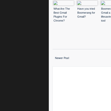
What Are The
Have you tried
Boomera
Best Gmail
Boomerang for
Gmail a
Plugins For
Gmail?
lifesavi
Chrome?
tool
Newer Post