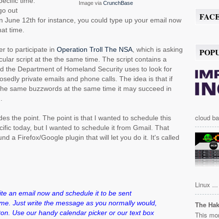
ecific time.
Image via
CrunchBase
go out
FAC
n June 12th for instance, you could type up your email now
hat time.
er to participate in
Operation Troll The NSA
, which is asking
POP
cular script at the the same time. The script contains a
d the Department of Homeland Security uses to look for
posedly private emails and phone calls. The idea is that if
h the same buzzwords at the same time it may succeed in
.
cloud ba
es the point. The point is that I wanted to schedule this
ific today, but I wanted to schedule it from Gmail. That
ound a Firefox/Google plugin that will let you do it. It's called
Linux ...
e an email now and schedule it to be sent
time. Just write the message as you normally would,
The Ha
ton. Use our handy calendar picker or our text box
This mor