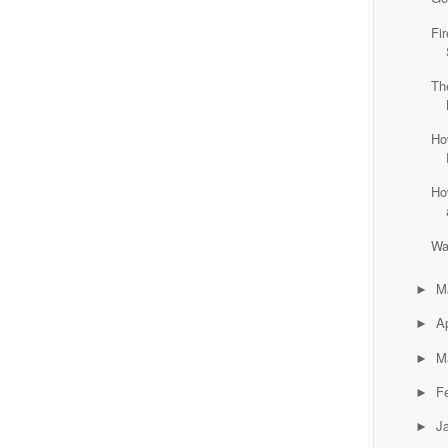
Fi
Th
Ho
Ho
Wa
M
►
Ap
►
M
►
F
►
J
►