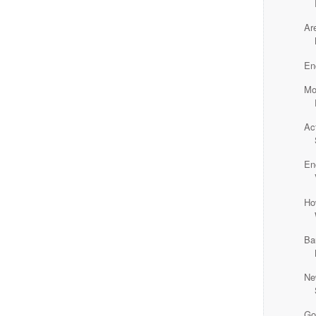
Ar
En
Mo
Ac
En
Ho
Ba
Ne
Go