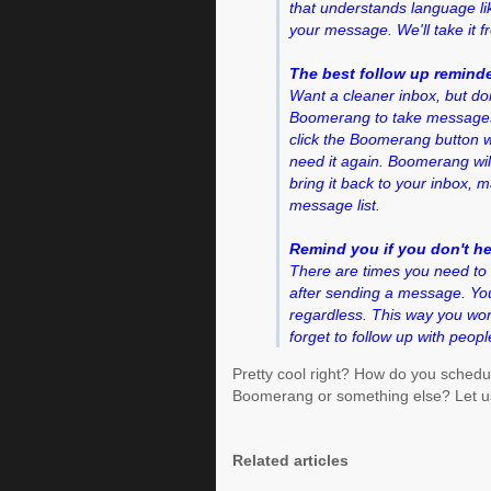
that understands language l
your message. We'll take it f
The best follow up remind
Want a cleaner inbox, but do
Boomerang to take messages o
click the Boomerang button
need it again. Boomerang wil
bring it back to your inbox, 
message list.
Remind you if you don't h
There are times you need to 
after sending a message. You
regardless. This way you won
forget to follow up with peopl
Pretty cool right? How do you schedu
Boomerang or something else? Let u
Related articles