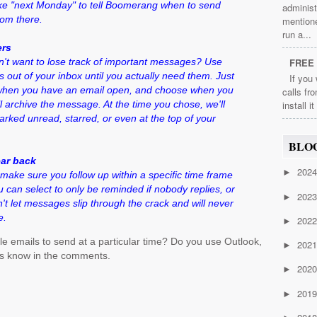
ike "next Monday" to tell Boomerang when to send
administ
rom there.
mention
run a...
ers
n't want to lose track of important messages? Use
FREE 
ut of your inbox until you actually need them. Just
If you
 when you have an email open, and choose when you
calls fr
l archive the message. At the time you chose, we'll
install i
marked unread, starred, or even at the top of your
BLO
ear back
202
►
make sure you follow up within a specific time frame
 can select to only be reminded if nobody replies, or
202
►
't let messages slip through the crack and will never
e.
202
►
le emails to send at a particular time? Do you use Outlook,
202
►
s know in the comments.
202
►
201
►