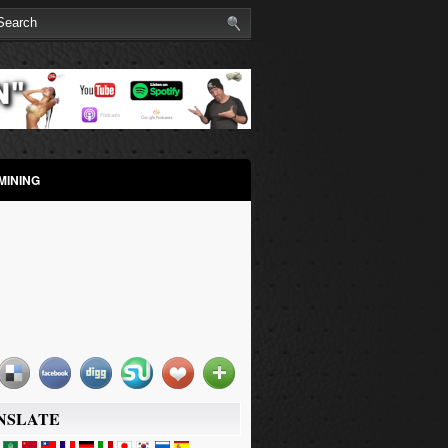
MINING
NSLATE