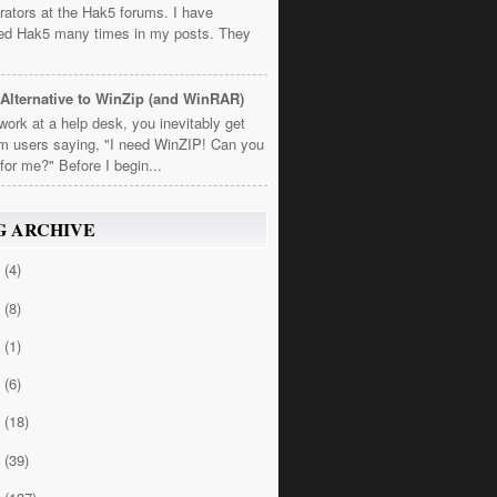
rators at the Hak5 forums. I have
ed Hak5 many times in my posts. They
Alternative to WinZip (and WinRAR)
 work at a help desk, you inevitably get
om users saying, "I need WinZIP! Can you
t for me?" Before I begin...
G ARCHIVE
4
(4)
3
(8)
2
(1)
1
(6)
0
(18)
9
(39)