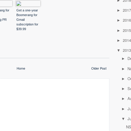
201
►
201
►
ng for
Get a one-year
Boomerang for
201
ng PR
Gmail
►
subscription for
$39.99
201
►
201
►
201
▼
D
►
N
Home
Older Post
►
O
►
S
►
A
►
J
►
J
▼
NS