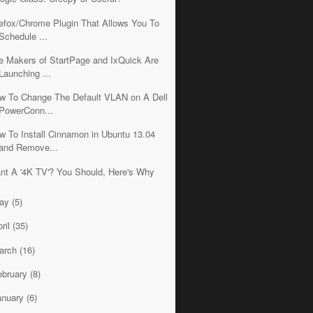
refox/Chrome Plugin That Allows You To
Schedule ...
e Makers of StartPage and IxQuick Are
Launching ...
w To Change The Default VLAN on A Dell
PowerConn...
w To Install Cinnamon in Ubuntu 13.04
and Remove...
nt A '4K TV'? You Should, Here's Why
ay
(5)
ril
(35)
arch
(16)
ebruary
(8)
anuary
(6)