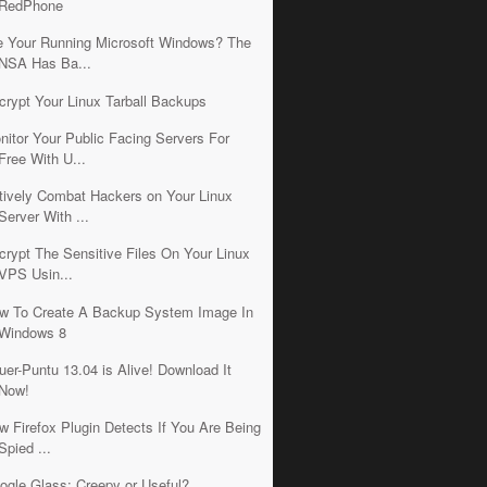
RedPhone
e Your Running Microsoft Windows? The
NSA Has Ba...
crypt Your Linux Tarball Backups
nitor Your Public Facing Servers For
Free With U...
tively Combat Hackers on Your Linux
Server With ...
crypt The Sensitive Files On Your Linux
VPS Usin...
w To Create A Backup System Image In
Windows 8
uer-Puntu 13.04 is Alive! Download It
Now!
w Firefox Plugin Detects If You Are Being
Spied ...
ogle Glass: Creepy or Useful?