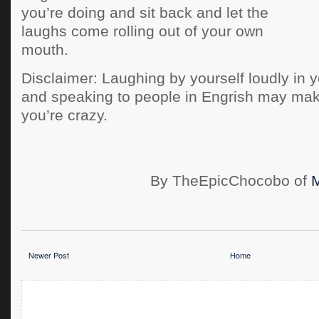
you’re doing and sit back and let the
laughs come rolling out of your own
mouth.
Disclaimer: Laughing by yourself loudly in yo
and speaking to people in Engrish may mak
you’re crazy.
By TheEpicChocobo of
Newer Post
Home