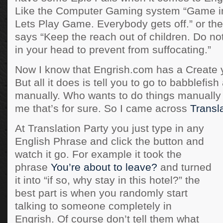
Like the Computer Gaming system “Game 
Lets Play Game. Everybody gets off.” or the 
says “Keep the reach out of children. Do not
in your head to prevent from suffocating.”
Now I know that Engrish.com has a Create 
But all it does is tell you to go to babblefish 
manually. Who wants to do things manually
me that’s for sure. So I came across
Transla
At Translation Party you just type in any
English Phrase and click the button and
watch it go. For example it took the
phrase
You’re about to leave?
and turned
it into “if so, why stay in this hotel?” the
best part is when you randomly start
talking to someone completely in
Engrish. Of course don’t tell them what