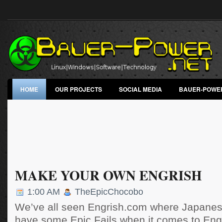
HOME
OUR PROJECTS
SOCIAL MEDIA
BAUER-POWE
MAKE YOUR OWN ENGRISH
1:00 AM
TheEpicChocobo
We’ve all seen Engrish.com where Japanese
have some Epic Fails when it comes to Engl