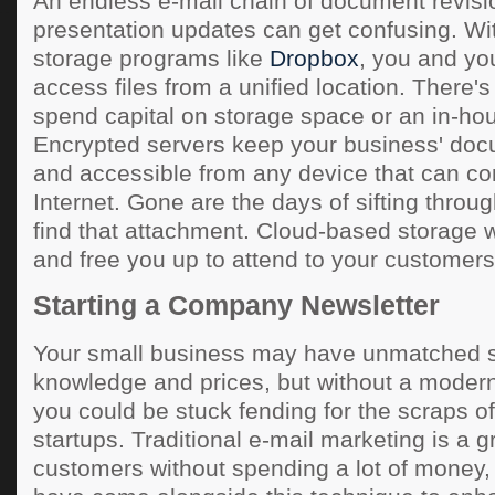
An endless e-mail chain of document revis
presentation updates can get confusing. Wi
storage programs like
Dropbox
, you and yo
access files from a unified location. There'
spend capital on storage space or an in-hou
Encrypted servers keep your business' doc
and accessible from any device that can co
Internet. Gone are the days of sifting throug
find that attachment. Cloud-based storage wil
and free you up to attend to your customers
Starting a Company Newsletter
Your small business may have unmatched se
knowledge and prices, but without a modern
you could be stuck fending for the scraps 
startups. Traditional e-mail marketing is a 
customers without spending a lot of money