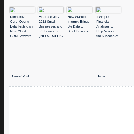
Konnektive
Hiscox eDNA
New Startup
4 Simple
Corp. Opens
2012 Small
Informly Brings
Financial
Beta Testing on
Businesses and
Big Data to
Analyses to
New Cloud
US Economy
Small Business
Help Measure
CRM Software
[INFOGRAPHIC
the Success of
Suite
]
Your Small
Business
Newer Post
Home