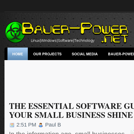
HOME
OUR PROJECTS
SOCIAL MEDIA
BAUER-POWE
THE ESSENTIAL SOFTWARE GU
YOUR SMALL BUSINESS SHINE
2:51 PM
Paul B