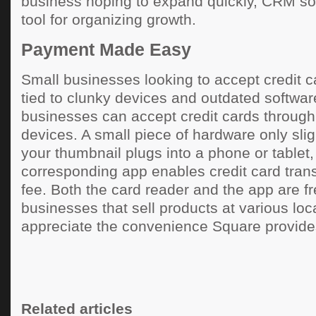
business hoping to expand quickly, CRM sof
tool for organizing growth.
Payment Made Easy
Small businesses looking to accept credit c
tied to clunky devices and outdated softwa
businesses can accept credit cards through
devices. A small piece of hardware only slig
your thumbnail plugs into a phone or tablet,
corresponding app enables credit card tran
fee. Both the card reader and the app are f
businesses that sell products at various loca
appreciate the convenience Square provide
Related articles