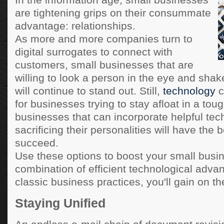
In the information age, small businesses
are tightening grips on their consummate
advantage: relationships.
As more and more companies turn to
digital surrogates to connect with
customers, small businesses that are
willing to look a person in the eye and shak
will continue to stand out. Still,
technology
c
for businesses trying to stay afloat in a tou
businesses that can incorporate helpful tec
sacrificing their personalities will have the 
succeed.
Use these options to boost your small busi
combination of efficient technological adv
classic business practices, you'll gain on th
Staying Unified