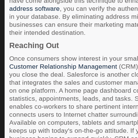
have come alongside this technique to enha
address software
, you can verify the authen
in your database. By eliminating address m
businesses can ensure their marketing mate
their intended destination.
Reaching Out
Once consumers show interest in your smal
Customer Relationship Management
(CRM) 
you close the deal. Salesforce is another 
that integrates the sales and customer m
on one platform. A home page dashboard c
statistics, appointments, leads, and tasks. 
enables co-workers to share pertinent inter
connects users to Internet chatter surround
Available on computers, tablets and smart
keeps up with today's on-the-go attitude. If 