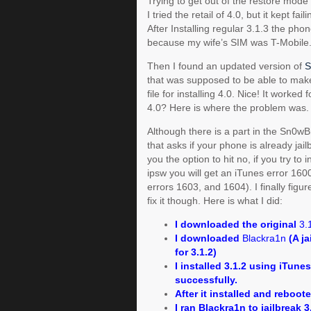
Trying to get out of the restore mode 
I tried the retail of 4.0, but it kept f
After Installing regular 3.1.3 the ph
because my wife’s SIM was T-Mobile.
Then I found an updated version of
S
that was supposed to be able to ma
file for installing 4.0. Nice! It worked 
4.0? Here is where the problem was.
Although there is a part in the Sn0w
that asks if your phone is already jai
you the option to hit no, if you try to 
ipsw you will get an iTunes error 160
errors 1603, and 1604). I finally figu
fix it though. Here is what I did:
I downloaded the original
3.
I downloaded
Blackra1n
(A ja
for 3.1.2)
I installed 3.1.2 using iTunes.
successfully.
After it installed and reboot
I ran Blackra1n to jailbreak 3