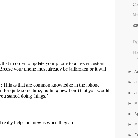
Co
Ne
$2
Di
Ho
A
►
J
►
J
►
M
►
Ap
►
M
►
F
►