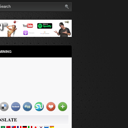
MINING
NSLATE