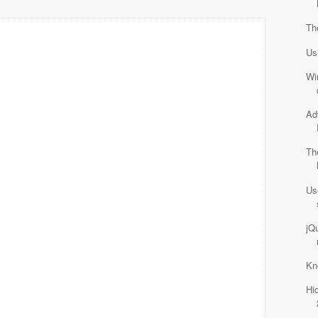
Th
Us
Wi
Ad
Th
Us
jQu
Kn
Hi