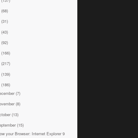
8
(137)
7
(68)
6
(31)
5
(43)
4
(92)
3
(166)
2
(217)
1
(139)
0
(186)
ecember
(7)
ovember
(8)
ctober
(13)
eptember
(15)
ow your Browser: Internet Explorer 9