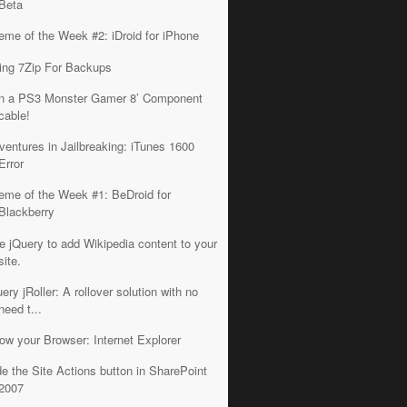
Beta
eme of the Week #2: iDroid for iPhone
ing 7Zip For Backups
n a PS3 Monster Gamer 8’ Component
cable!
ventures in Jailbreaking: iTunes 1600
Error
eme of the Week #1: BeDroid for
Blackberry
e jQuery to add Wikipedia content to your
site.
ery jRoller: A rollover solution with no
need t...
ow your Browser: Internet Explorer
de the Site Actions button in SharePoint
2007