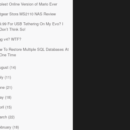
olest Online Version of Mario Ever
tgear Stora MS2110 NAS Review
9.99 For USB Tethering On My Evo? I
Don’t Think So!
gg v4? WTF?
w To Restore Multiple SQL Databases At
One Time
ugust
(14)
uly
(11)
une
(21)
ay
(18)
ril
(15)
arch
(22)
ebruary
(18)