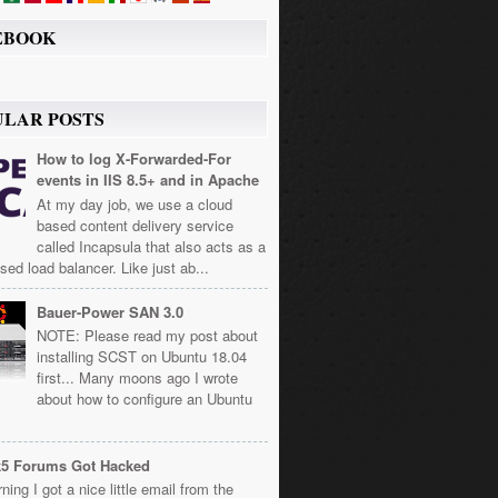
EBOOK
ULAR POSTS
How to log X-Forwarded-For
events in IIS 8.5+ and in Apache
At my day job, we use a cloud
based content delivery service
called Incapsula that also acts as a
sed load balancer. Like just ab...
Bauer-Power SAN 3.0
NOTE: Please read my post about
installing SCST on Ubuntu 18.04
first... Many moons ago I wrote
about how to configure an Ubuntu
k5 Forums Got Hacked
ning I got a nice little email from the