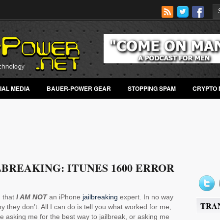
IAL MEDIA
BAUER-POWER GEAR
STOPPING SPAM
CRYPTO 
LBREAKING: ITUNES 1600 ERROR
 that
I AM NOT
an iPhone
jailbreaking
expert. In no way
TRA
 they don’t. All I can do is tell you what worked for me,
e asking me for the best way to jailbreak, or asking me