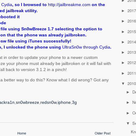
201
►
e
Cydia
, so I browsed to
http://jailbreakme.com
on the
201
d jailbreak utility.
►
ebooted it
201
►
ode
file using Sn0wBreeze 1.7 selecting the option to
201
►
ion that the phone was already jailbroken.
psw file using iTunes successfully!
201
►
, I unlocked the phone using
UltraSn0w through Cydia
.
201
►
hat in order to update your phone to a newer custom
201
►
your phone must already be jailbroken or it will fail with
 fall back to version 3.1.2 in a pinch!
201
►
 a better way to do this? Know what I did wrong? Got any
201
▼
D
►
N
ackra1n
,
sn0wbreeze
,
redsn0w
,
iphone
,
3g
►
O
►
S
▼
Kn
Home
Older Post