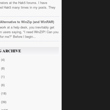
rators at the Hak5 forums. I have
ed Hak5 many times in my posts. They
Alternative to WinZip (and WinRAR)
 work at a help desk, you inevitably get
om users saying, "I need WinZIP! Can you
t for me?" Before I begin...
G ARCHIVE
4
(4)
3
(8)
2
(1)
1
(6)
0
(18)
9
(39)