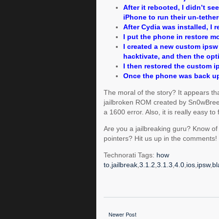
After it rebooted, I didn’t se
iPhone to run their un-tethere
After Cydia was installed, I r
I put the phone in restore m
I created a new custom ipsw 
hacktivate, and then the opt
I then restored the custom i
Once the phone was back up
The moral of the story? It appears t
jailbroken ROM created by Sn0wBreeze 
a 1600 error. Also, it is really easy to
Are you a jailbreaking guru? Know of
pointers? Hit us up in the comments!
Technorati Tags:
how
to
,
jailbreak
,
3.1.2
,
3.1.3
,
4.0
,
ios
,
ipsw
,
bl
Newer Post