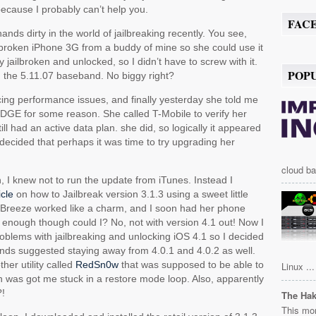
ecause I probably can’t help you.
FAC
ands dirty in the world of jailbreaking recently. You see,
lbroken iPhone 3G from a buddy of mine so she could use it
y jailbroken and unlocked, so I didn’t have to screw with it.
POP
th the 5.11.07 baseband. No biggy right?
ing performance issues, and finally yesterday she told me
EDGE for some reason. She called T-Mobile to verify her
ill had an active data plan. she did, so logically it appeared
I decided that perhaps it was time to try upgrading her
.
cloud ba
n, I knew not to run the update from iTunes. Instead I
icle
on how to Jailbreak version 3.1.3 using a sweet little
Breeze worked like a charm, and I soon had her phone
ll enough though could I? No, not with version 4.1 out! Now I
blems with jailbreaking and unlocking iOS 4.1 so I decided
ends suggested staying away from 4.0.1 and 4.0.2 as well.
ther utility called
RedSn0w
that was supposed to be able to
Linux ...
h was got me stuck in a restore mode loop. Also, apparently
?!
The Ha
This mor