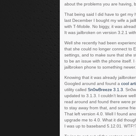
about the problems you are having, b
That being said I did have to get my h
last December I bought my wife a jai
with T-Mobile. No biggy, it was alread
It was jailbroken on version 3.2.1 wi
Well she recently had been experienc
that she could no longer connect to 
settings, and to make sure that she st
to be an issue with the phone itself. 
jailbroken phone to something newer
Knowing that it was already jailbroke
Googled around and found a
cool art
utility called
Sn0wBreeze 3.1.3
. Sn0w
updated to 3.1.3. I couldn’t leave we
read around and found there were pro
to stay away from that, and some fri
That left version 4.0. Well I found ano
upgrade me to 4.0. What it did thoug
I was up to baseband 5.12.01. WTF!