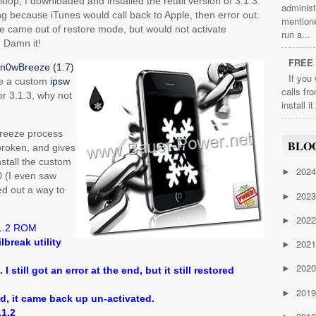
loop, I downloaded and installed the retail version of 3.1.3.
administ
ailing because iTunes would call back to Apple, then error out.
mention
one came out of restore mode, but would not activate
run a...
 Damn it!
FREE 
n0wBreeze (1.7)
If you
ke a custom
ipsw
calls fr
for 3.1.3, why not
install i
Breeze process
BLO
lbroken, and gives
install the custom
202
►
0 (I even saw
red out a way to
202
►
202
►
1.2 ROM
ilbreak utility
202
►
202
►
 I still got an error at the end, but it still restored
201
►
ed, it came back up un-activated.
.1.2