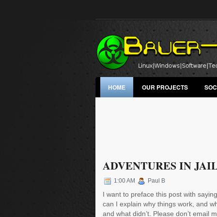
HOME
OUR PROJECTS
SOC
ADVENTURES IN JAI
1:00 AM
Paul B
I want to preface this post with saying
can I explain why things work, and why
and what didn’t. Please don’t email m