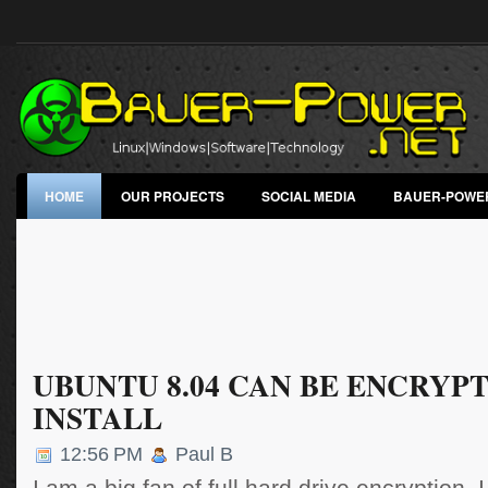
HOME
OUR PROJECTS
SOCIAL MEDIA
BAUER-POWE
UBUNTU 8.04 CAN BE ENCRYP
INSTALL
12:56 PM
Paul B