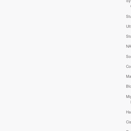
Sy
St
Ul
St
NA
So
Co
Ma
Bl
Mi
Ha
Ci