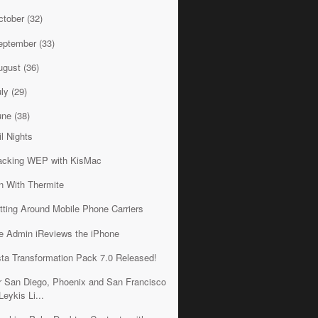
ctober
(32)
eptember
(33)
ugust
(36)
uly
(29)
une
(38)
il Nights
acking WEP with KisMac
n With Thermite
tting Around Mobile Phone Carriers
e Admin iReviews the iPhone
sta Transformation Pack 7.0 Released!
r San Diego, Phoenix and San Francisco
Leykis Li...