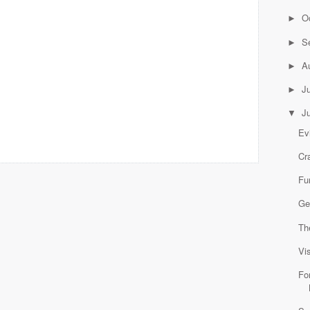
O
►
S
►
A
►
J
►
J
▼
Ev
Cr
Fu
Ge
Th
Vi
Fo