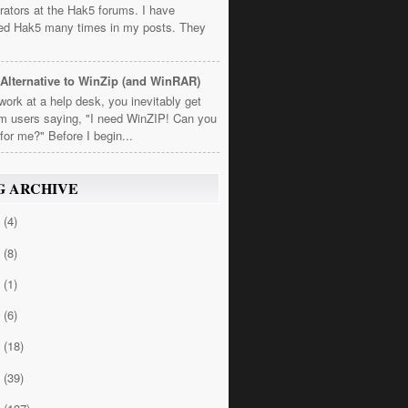
rators at the Hak5 forums. I have
ed Hak5 many times in my posts. They
Alternative to WinZip (and WinRAR)
 work at a help desk, you inevitably get
om users saying, "I need WinZIP! Can you
t for me?" Before I begin...
G ARCHIVE
4
(4)
3
(8)
2
(1)
1
(6)
0
(18)
9
(39)