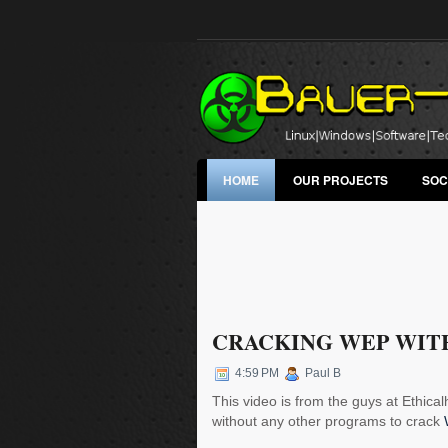
HOME
OUR PROJECTS
SOC
CRACKING WEP WIT
4:59 PM
Paul B
This video is from the guys at Ethic
without any other programs to crack