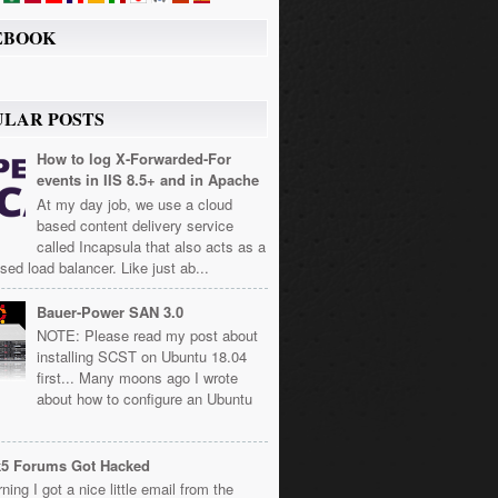
EBOOK
ULAR POSTS
How to log X-Forwarded-For
events in IIS 8.5+ and in Apache
At my day job, we use a cloud
based content delivery service
called Incapsula that also acts as a
sed load balancer. Like just ab...
Bauer-Power SAN 3.0
NOTE: Please read my post about
installing SCST on Ubuntu 18.04
first... Many moons ago I wrote
about how to configure an Ubuntu
k5 Forums Got Hacked
ning I got a nice little email from the