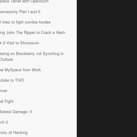
place Telnet with OpenSSH
eemasonry Part I and II
I tries to fight zombie hordes
ing John The Ripper to Crack a Hash
k.5 Visit to Shmoocon
leting on Blackberry not Synching in
Outlook
ew MySpace from Work
utube to TIVO
nner
nal Fight
llateral Damage: II
ech 2
story of Hacking