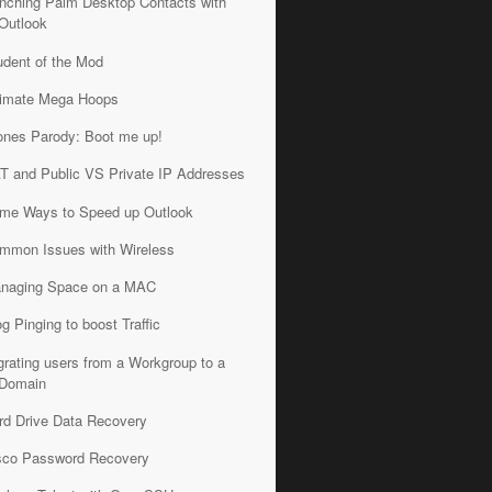
nching Palm Desktop Contacts with
Outlook
udent of the Mod
timate Mega Hoops
ones Parody: Boot me up!
T and Public VS Private IP Addresses
me Ways to Speed up Outlook
mmon Issues with Wireless
naging Space on a MAC
og Pinging to boost Traffic
grating users from a Workgroup to a
Domain
rd Drive Data Recovery
sco Password Recovery