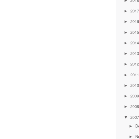
201
►
201
►
201
►
201
►
201
►
201
►
201
►
201
►
201
►
200
►
200
►
200
▼
D
►
N
►