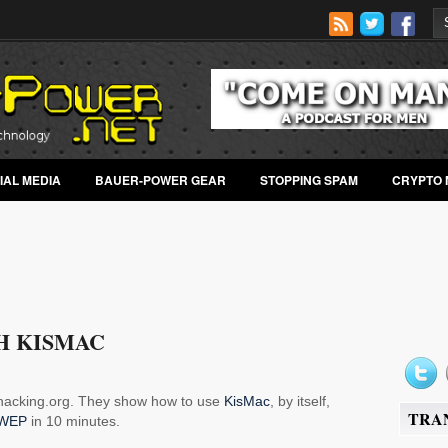
IAL MEDIA
BAUER-POWER GEAR
STOPPING SPAM
CRYPTO 
H KISMAC
alhacking.org. They show how to use
KisMac
, by itself,
TRA
WEP
in 10 minutes.