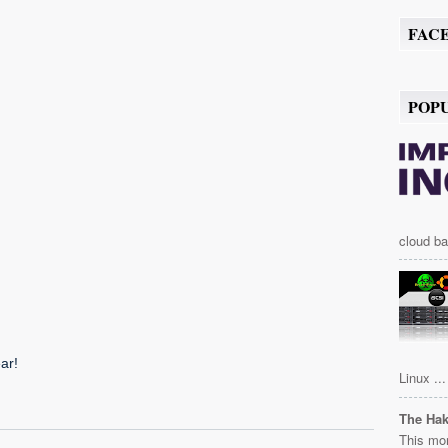
FAC
POP
cloud ba
Linux ...
The Ha
This mor