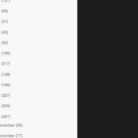
8
(137)
7
(68)
6
(31)
5
(43)
4
(92)
3
(166)
2
(217)
1
(139)
0
(186)
9
(227)
8
(259)
7
(367)
ecember
(59)
ovember
(77)