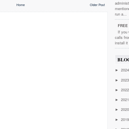
administ
Home
Older Post
mention
run a...
FREE 
If you
calls fr
install i
BLO
202
►
202
►
202
►
202
►
202
►
201
►