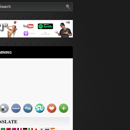
MINING
NSLATE