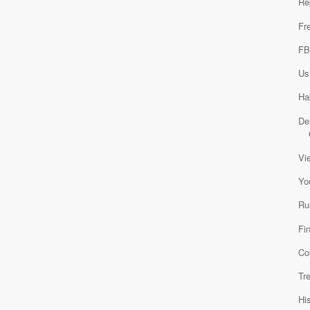
Re
Fr
FB
Us
Ha
De
Vi
Yo
Ru
Fi
Co
Tr
Hi