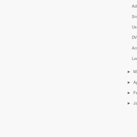
Ad
Sn
Us
DV
Am
Lo
M
►
Ap
►
F
►
J
►