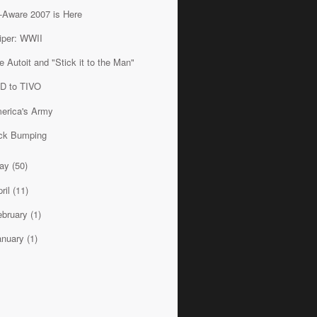
-Aware 2007 is Here
iper: WWII
e Autoit and "Stick it to the Man"
D to TIVO
erica's Army
ck Bumping
ay
(50)
ril
(11)
ebruary
(1)
anuary
(1)