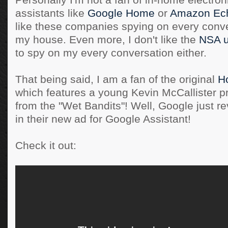
Personally I'm not a fan of in-home electron
assistants like
Google Home
or
Amazon Ec
like these companies spying on every conve
my house. Even more, I don't like the
NSA u
to spy on my every conversation either.
That being said, I am a fan of the original
H
which features a young Kevin McCallister p
from the "Wet Bandits"! Well, Google just re
in their new ad for Google Assistant!
Check it out: