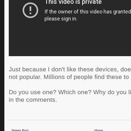
Just because I don't like these devices, do
not popular. Millions of people find these to
Do you use one? Which one? Why do you li
in the comments.
Newer Post
Home