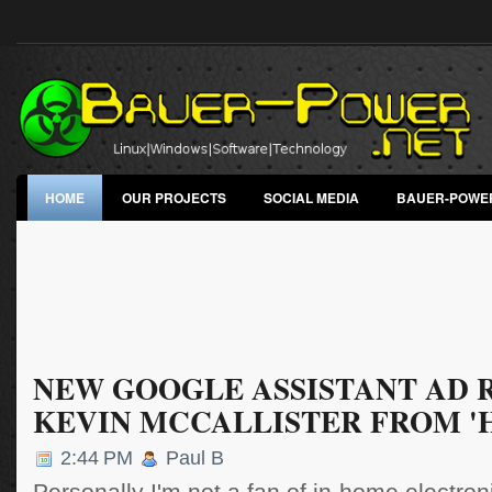
HOME
OUR PROJECTS
SOCIAL MEDIA
BAUER-POWE
NEW GOOGLE ASSISTANT AD 
KEVIN MCCALLISTER FROM '
2:44 PM
Paul B