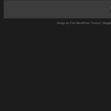
Design by
Free WordPress Themes
| Blogge