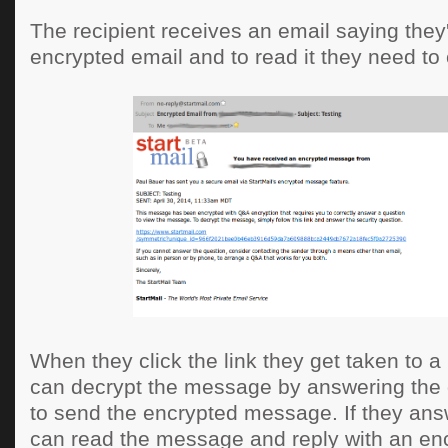
The recipient receives an email saying they
encrypted email and to read it they need to c
When they click the link they get taken to 
can decrypt the message by answering the
to send the encrypted message. If they answ
can read the message and reply with an e