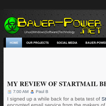
HOME
OUR PROJECTS
SOCIAL MEDIA
BAUER-POWE
MY REVIEW OF STARTMAIL B
7:00 AM
Paul B
I signed up a while back for a beta test of
St
encrypted email service from the makers o