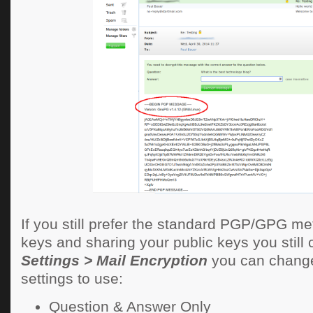
If you still prefer the standard PGP/GPG me
keys and sharing your public keys you still c
Settings > Mail Encryption
you can change
settings to use:
Question & Answer Only