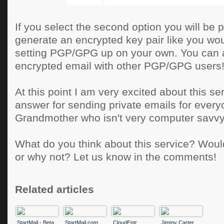
If you select the second option you will be 
generate an encrypted key pair like you wou
setting PGP/GPG up on your own. You can 
encrypted email with other PGP/GPG users
At this point I am very excited about this serv
answer for sending private emails for ever
Grandmother who isn't very computer savvy
What do you think about this service? Woul
or why not? Let us know in the comments!
Related articles
StartMail - Beta
StartMail.com
CloudEntr
Jimmy Carter