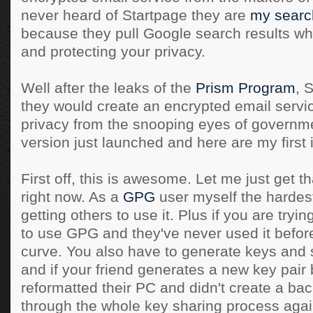
never heard of Startpage they are
my searc
because they pull Google search results w
and protecting your privacy.
Well after the leaks of the
Prism Program
, 
they would create an encrypted email servic
privacy from the snooping eyes of governme
version just launched and here are my first
First off, this is awesome. Let me just get t
right now. As a
GPG
user myself the hardest 
getting others to use it. Plus if you are tryin
to use GPG and they've never used it before
curve. You also have to generate keys and 
and if your friend generates a new key pair
reformatted their PC and didn't create a ba
through the whole key sharing process again