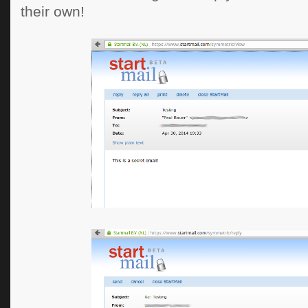
their own!