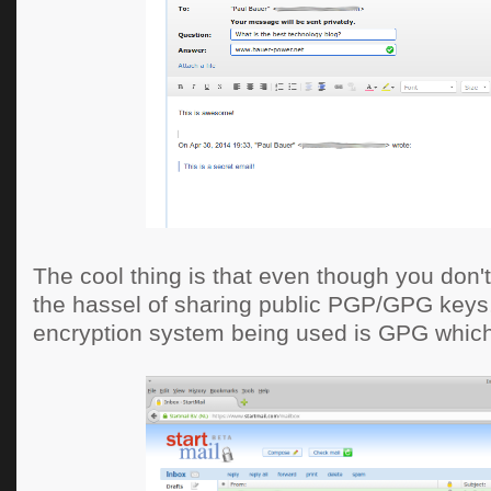
The cool thing is that even though you don'
the hassel of sharing public PGP/GPG keys,
encryption system being used is GPG which