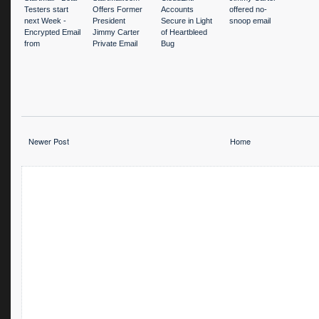
Testers start
Offers Former
Accounts
offered no-
next Week -
President
Secure in Light
snoop email
Encrypted Email
Jimmy Carter
of Heartbleed
from
Private Email
Bug
www.startpage.
Account
com
Newer Post
Home