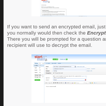
If you want to send an encrypted email, just 
you normally would then check the
Encrypt
There you will be prompted for a question a
recipient will use to decrypt the email.