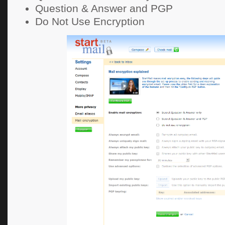
Question & Answer and PGP
Do Not Use Encryption