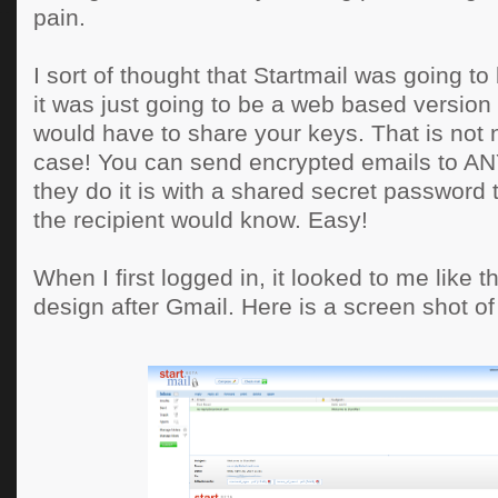
pain.
I sort of thought that Startmail was going to 
it was just going to be a web based versio
would have to share your keys. That is not 
case! You can send encrypted emails to 
they do it is with a shared secret password 
the recipient would know. Easy!
When I first logged in, it looked to me like
design after Gmail. Here is a screen shot of 