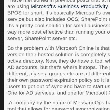
I have mentioned in previous posts that a
are using
Microsoft's Business Productivity
BPOS for short. It's basically Microsoft's 
service but also includes OCS, SharePoint 
It's a pretty cool solution for small business
way more cost effective than running your
server, SharePoint server etc.
So the problem with Microsoft Online is that 
version their hosted solution is completely 
active directory. Now, they do have a tool 
AD accounts, but that's where it stops. Th
different, aliases, groups etc are all differe
their own password expiration policy so it is
users to get out of sync and have to start 
One for AD services, and one for Microsoft 
A company by the name of MessageOps ha
tool that allows for password syncronization