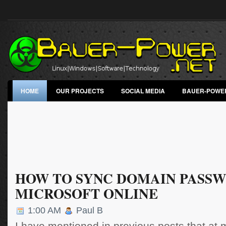
HOME
OUR PROJECTS
SOCIAL MEDIA
BAUER-POWE
HOW TO SYNC DOMAIN PASS
MICROSOFT ONLINE
1:00 AM
Paul B