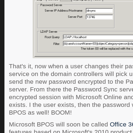
That's it, now when a user changes their pa
service on the domain controllers will pick
send the new password encrypted to the P
server. From there the Password Sync serve
encrypted session with Microsoft Online and
exists. I the user exists, then the password
BPOS as well! BOOM!
Microsoft BPOS will soon be called
Office 
features based on Microsoft's 2010 product l