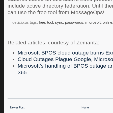
include active directory federation. Until t
can use the free tool from MessageOps!
del.icio.us tags:
free,
tool,
sync,
passwords,
microsoft,
online
Related articles, courtesy of Zemanta:
Microsoft BPOS cloud outage burns Ex
Cloud Outages Plague Google, Microso
Microsoft's handling of BPOS outage an 
365
Newer Post
Home