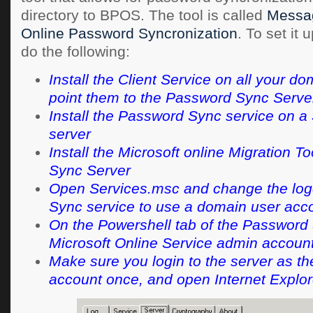
directory to BPOS. The tool is called
Messa
Online Password Syncronization
. To set it 
do the following:
Install the Client Service on all your do
point them to the Password Sync Serve
Install the Password Sync service on 
server
Install the Microsoft online Migration 
Sync Server
Open Services.msc and change the log
Sync service to use a domain user acc
On the Powershell tab of the Password 
Microsoft Online Service admin account
Make sure you login to the server as t
account once, and open Internet Explor