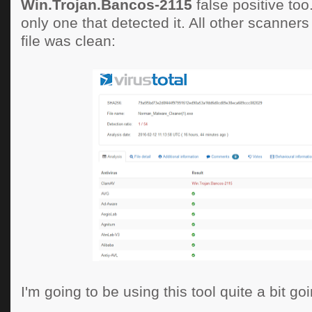
Win.Trojan.Bancos-2115
false positive to
only one that detected it. All other scanners
file was clean:
I'm going to be using this tool quite a bit goi