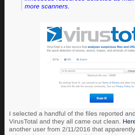
more scanners.
I selected a handful of the files reported a
VirusTotal and they all came out clean.
Here
another user from 2/11/2016 that apparently 