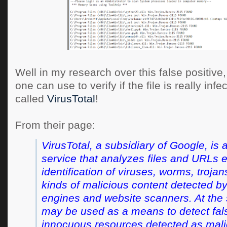
Well in my research over this false positive, 
one can use to verify if the file is really infec
called
VirusTotal
!
From their page:
VirusTotal, a subsidiary of Google, is a
service that analyzes files and URLs 
identification of viruses, worms, troja
kinds of malicious content detected by
engines and website scanners. At the 
may be used as a means to detect false
innocuous resources detected as mali