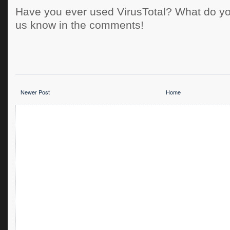
Have you ever used VirusTotal? What do you
us know in the comments!
Newer Post
Home