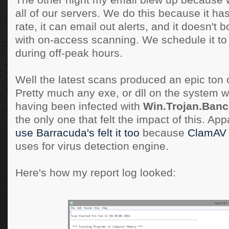
The other night my email blew up because
all of our servers. We do this because it ha
rate, it can email out alerts, and it doesn'
with on-access scanning. We schedule it t
during off-peak hours.
Well the latest scans produced an epic ton o
Pretty much any exe, or dll on the system 
having been infected with
Win.Trojan.Banc
the only one that felt the impact of this. Ap
use Barracuda's felt it too
because
ClamAV
uses for virus detection engine.
Here's how my report log looked: