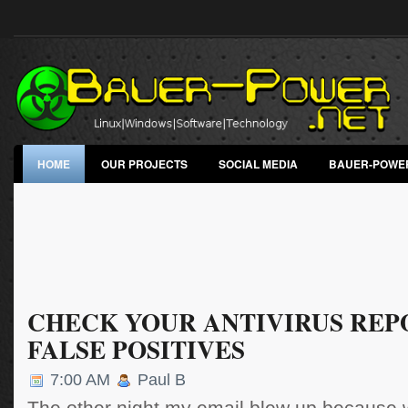
HOME
OUR PROJECTS
SOCIAL MEDIA
BAUER-POWE
CHECK YOUR ANTIVIRUS REP
FALSE POSITIVES
7:00 AM
Paul B