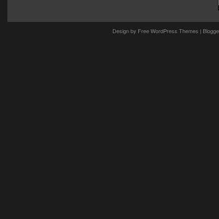
Design by
Free WordPress Themes
| Blogge