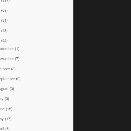
8
(137)
7
(68)
6
(31)
5
(43)
4
(92)
ecember
(1)
ovember
(7)
ctober
(3)
eptember
(9)
ugust
(3)
uly
(3)
une
(15)
ay
(17)
ril
(5)