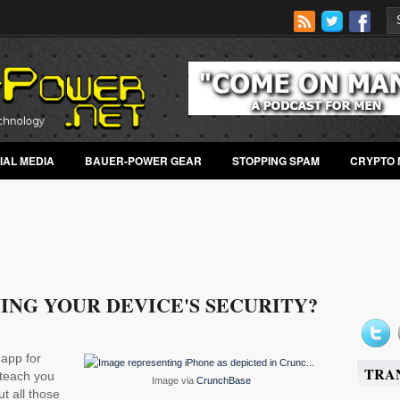
IAL MEDIA
BAUER-POWER GEAR
STOPPING SPAM
CRYPTO 
ING YOUR DEVICE'S SECURITY?
 app for
TRA
teach you
Image via
CrunchBase
t all those