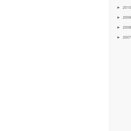
201
►
200
►
200
►
200
►