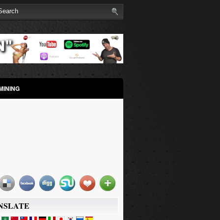
MINING
NSLATE