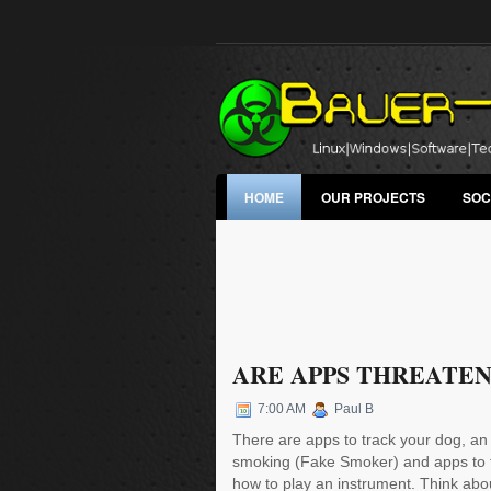
HOME
OUR PROJECTS
SOC
ARE APPS THREATEN
7:00 AM
Paul B
There are apps to track your dog, an
smoking (Fake Smoker) and apps to 
how to play an instrument. Think abou