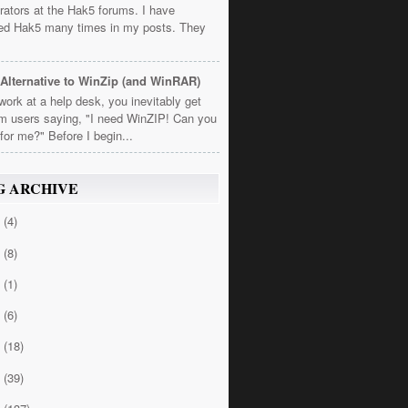
rators at the Hak5 forums. I have
ed Hak5 many times in my posts. They
Alternative to WinZip (and WinRAR)
 work at a help desk, you inevitably get
om users saying, "I need WinZIP! Can you
t for me?" Before I begin...
G ARCHIVE
4
(4)
3
(8)
2
(1)
1
(6)
0
(18)
9
(39)