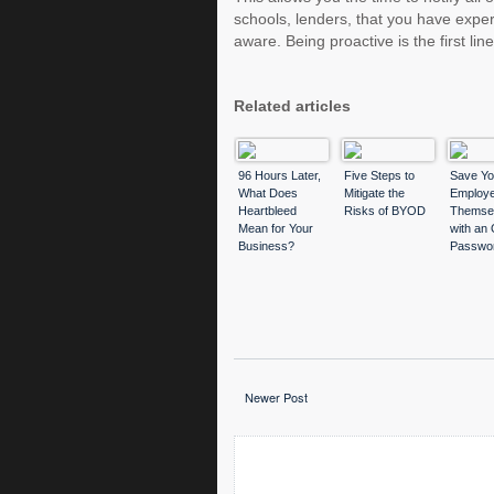
schools, lenders, that you have expe
aware. Being proactive is the first li
Related articles
96 Hours Later,
Five Steps to
Save Yo
What Does
Mitigate the
Employe
Heartbleed
Risks of BYOD
Themse
Mean for Your
with an 
Business?
Passwo
Manage
Newer Post