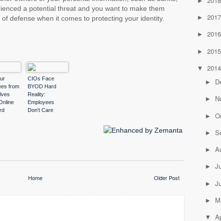
201
►
rienced a potential threat and you want to make them
201
►
ne of defense when it comes to protecting your identity.
201
►
201
►
201
▼
ur
CIOs Face
D
►
es from
BYOD Hard
lves
Reality:
N
►
Online
Employees
rd
Don't Care
O
►
r
S
►
A
►
J
►
Home
Older Post
J
►
M
►
Ap
▼