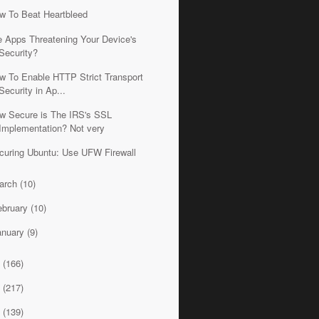
w To Beat Heartbleed
e Apps Threatening Your Device's
Security?
w To Enable HTTP Strict Transport
Security in Ap...
w Secure is The IRS's SSL
Implementation? Not very
curing Ubuntu: Use UFW Firewall
arch
(10)
ebruary
(10)
anuary
(9)
3
(166)
2
(217)
1
(139)