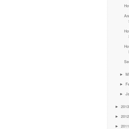
Ho
Ar
Ho
Ho
Se
M
►
F
►
J
►
201
►
201
►
201
►