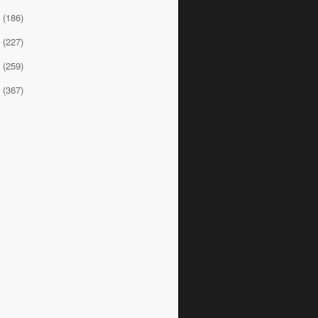
0
(186)
9
(227)
8
(259)
7
(367)