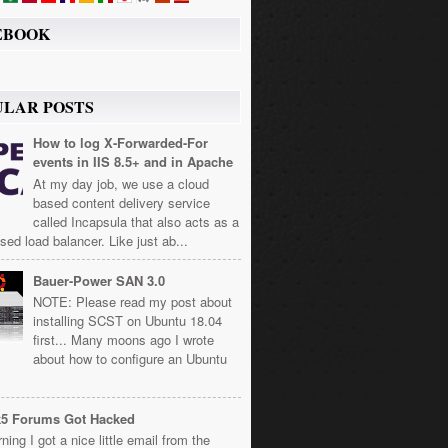
EBOOK
ULAR POSTS
How to log X-Forwarded-For
events in IIS 8.5+ and in Apache
At my day job, we use a cloud
based content delivery service
called Incapsula that also acts as a
sed load balancer. Like just ab...
Bauer-Power SAN 3.0
NOTE: Please read my post about
installing SCST on Ubuntu 18.04
first... Many moons ago I wrote
about how to configure an Ubuntu
k5 Forums Got Hacked
ning I got a nice little email from the