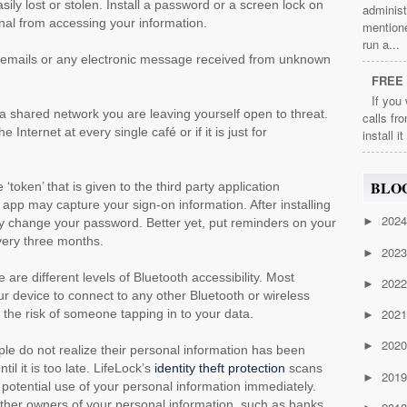
ily lost or stolen. Install a password or a screen lock on
administ
inal from accessing your information.
mention
run a...
emails or any electronic message received from unknown
FREE 
If you
 shared network you are leaving yourself open to threat.
calls fr
 Internet at every single café or if it is just for
install i
BLO
‘token’ that is given to the third party application
p may capture your sign-on information. After installing
202
►
tly change your password. Better yet, put reminders on your
ery three months.
202
►
 are different levels of Bluetooth accessibility. Most
202
►
r device to connect to any other Bluetooth or wireless
202
 the risk of someone tapping in to your data.
►
202
►
le do not realize their personal information has been
il it is too late. LifeLock’s
identity theft protection
scans
201
►
of potential use of your personal information immediately.
 other owners of your personal information, such as banks,