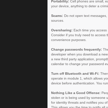
Portability:
Cell phones are small, eas
your device, anything to deter a crim
Scams:
Do not open text messages, 
sources.
Oversharing:
Each time you access a
Consider if you truly need to access the
convenience purposes.
Change passwords frequently:
The 
developer when you download a new ap
a new third party application, promp
calendar to change your password ev
Turn off Bluetooth and Wi-Fi:
There
operate in module 1, which allows you
device before authentication. You run
Nothing Like a Good Offense:
Peop
stolen or is being used by someone unt
for identity threats and notifies you 
This allows you the time to notify all