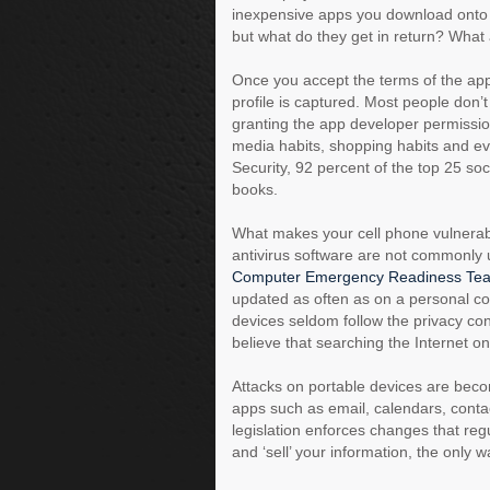
inexpensive apps you download onto 
but what do they get in return? What 
Once you accept the terms of the app
profile is captured. Most people don’t
granting the app developer permissio
media habits, shopping habits and eve
Security, 92 percent of the top 25 so
books.
What makes your cell phone vulnerabl
antivirus software are not commonly u
Computer Emergency Readiness Te
updated as often as on a personal co
devices seldom follow the privacy c
believe that searching the Internet on
Attacks on portable devices are bec
apps such as email, calendars, conta
legislation enforces changes that regu
and ‘sell’ your information, the only w