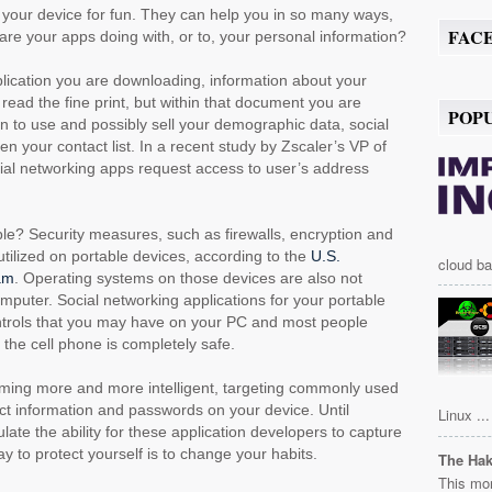
your device for fun. They can help you in so many ways,
FAC
are your apps doing with, or to, your personal information?
lication you are downloading, information about your
 read the fine print, but within that document you are
POP
n to use and possibly sell your demographic data, social
n your contact list. In a recent study by Zscaler’s VP of
cial networking apps request access to user’s address
e? Security measures, such as firewalls, encryption and
tilized on portable devices, according to the
U.S.
cloud ba
am
. Operating systems on those devices are also not
mputer. Social networking applications for your portable
ontrols that you may have on your PC and most people
 the cell phone is completely safe.
oming more and more intelligent, targeting commonly used
ct information and passwords on your device. Until
Linux ...
late the ability for these application developers to capture
ay to protect yourself is to change your habits.
The Ha
This mor