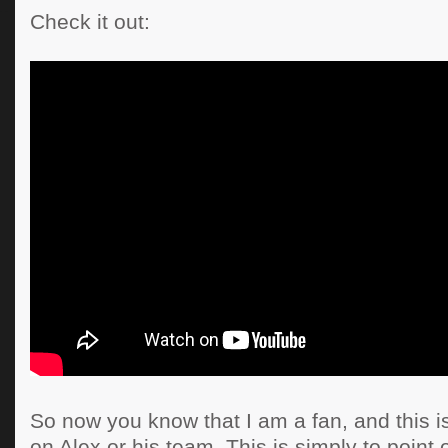
Check it out:
So now you know that I am a fan, and this is
on Alex or his team. This is simply to point 