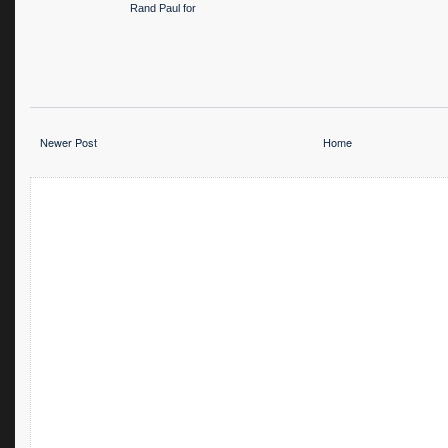
Rand Paul for
President
Newer Post
Home