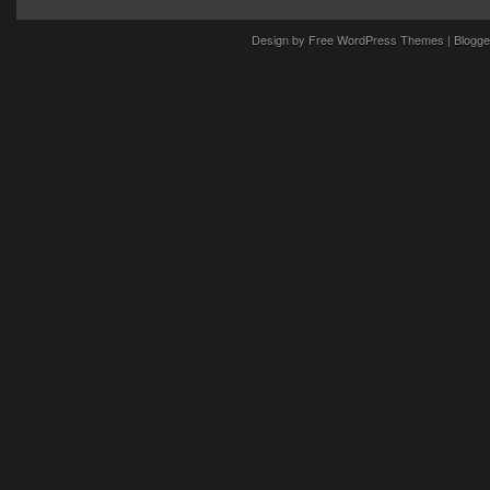
Design by
Free WordPress Themes
| Blogge