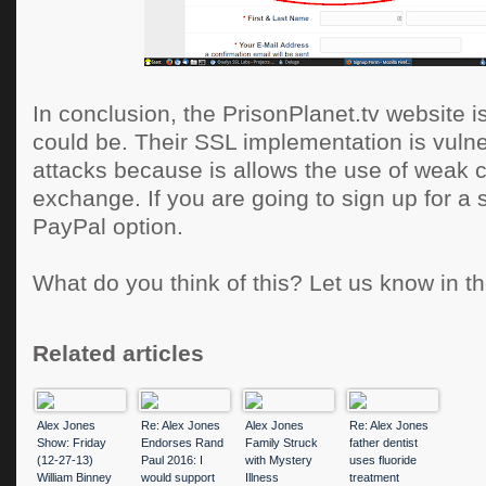
In conclusion, the PrisonPlanet.tv website is
could be. Their SSL implementation is vulne
attacks because is allows the use of weak 
exchange. If you are going to sign up for a 
PayPal option.
What do you think of this? Let us know in 
Related articles
Alex Jones
Re: Alex Jones
Alex Jones
Re: Alex Jones
Show: Friday
Endorses Rand
Family Struck
father dentist
(12-27-13)
Paul 2016: I
with Mystery
uses fluoride
William Binney
would support
Illness
treatment