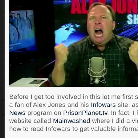
Before I get too involved in this let me first
a fan of Alex Jones and his
Infowars
site, a
News
program on
PrisonPlanet.tv
. In fact, 
website called
Mainwashed
where I did a vi
how to read Infowars to get valuable informa