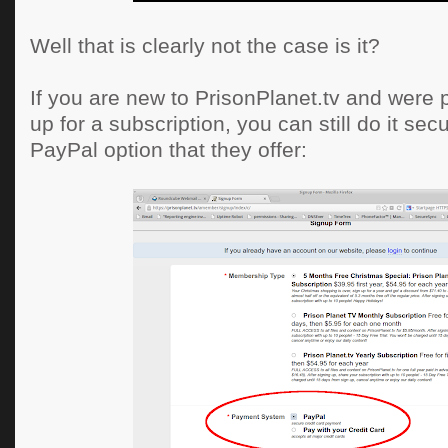
Well that is clearly not the case is it?
If you are new to PrisonPlanet.tv and were 
up for a subscription, you can still do it sec
PayPal option that they offer: