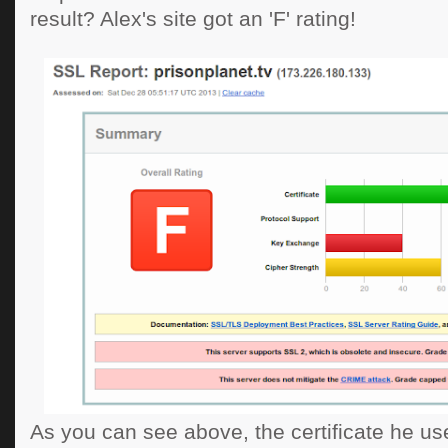
result? Alex's site got an 'F' rating!
As you can see above, the certificate he use