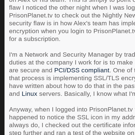
flaw I noticed the other night when I was log
PrisonPlanet.tv to check out the Nightly N
security flaw is in how Alex's team has im
encryption when you login to PrisonPlanet.t
for a subscription.
I'm a Network and Security Manager by trad
duties at the company I work for is to make
are secure and
PCI/DSS compliant
. One of 
that process is implementing SSL/TLS encryp
have written about how to do that in the pas
and
Linux
servers. Basically, I know what I'
Anyway, when I logged into PrisonPlanet.tv t
happened to notice the SSL icon in my addre
always do, I checked out the certificate info
step further and ran a test of the website o