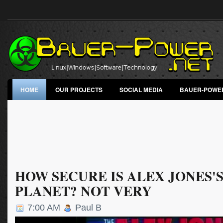
HOME
OUR PROJECTS
SOCIAL MEDIA
BAUER-POWE
HOW SECURE IS ALEX JONES'S
PLANET? NOT VERY
7:00 AM
Paul B