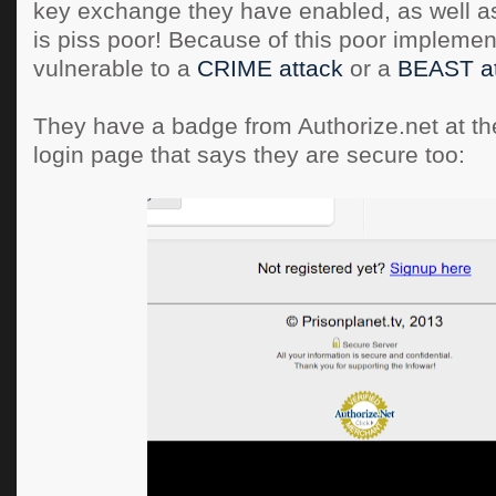
key exchange they have enabled, as well as
is piss poor! Because of this poor implementa
vulnerable to a
CRIME attack
or a
BEAST at
They have a badge from Authorize.net at the
login page that says they are secure too: